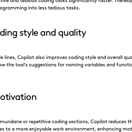
tive and tedious coding tasks significantly faster. Thereb
rogramming into less tedious tasks.
ing style and quality
 lines, Copilot also improves coding style and overall qua
ow the tool’s suggestions for naming variables and funct
otivation
 mundane or repetitive coding sections, Copilot reduces t
tes to a more enjoyable work environment, enhancing moti