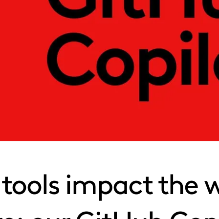
tools impact the 