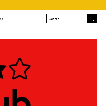
Close
ct
Submit
search
form