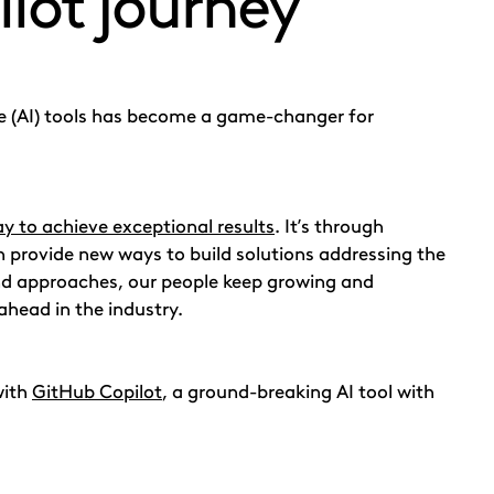
lot journey
nce (AI) tools has become a game-changer for
ay to achieve exceptional results
. It’s through
 provide new ways to build solutions addressing the
nd approaches, our people keep growing and
ahead in the industry.
with
GitHub Copilot
, a ground-breaking AI tool with