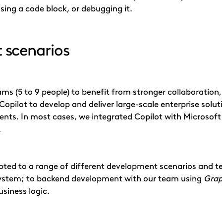
ing a code block, or debugging it.
 scenarios
ms (5 to 9 people) to benefit from stronger collaboratio
Copilot to develop and deliver large-scale enterprise solutio
nts. In most cases, we integrated Copilot with Microsoft
.
pted to a range of different development scenarios and 
ystem; to backend development with our team using
Gra
usiness logic.