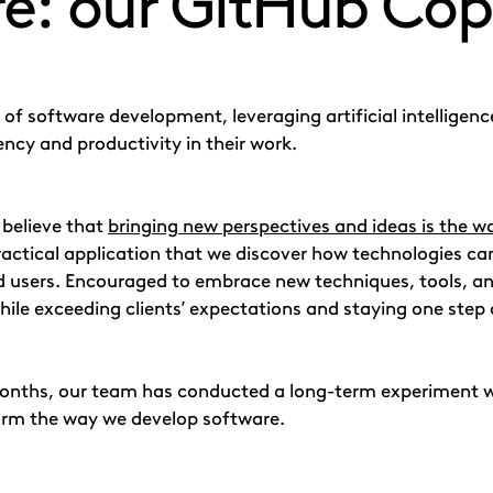
e: our GitHub Copi
 of software development, leveraging artificial intellige
ency and productivity in their work.
 believe that
bringing new perspectives and ideas is the w
actical application that we discover how technologies can
 users. Encouraged to embrace new techniques, tools, a
while exceeding clients’ expectations and staying one step 
months, our team has conducted a long-term experiment 
form the way we develop software.