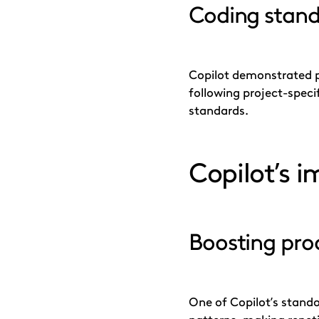
Coding stand
Copilot demonstrated p
following project-speci
standards.
Copilot’s 
Boosting prod
One of Copilot’s standou