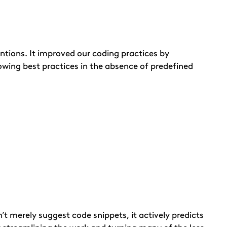
tions. It improved our coding practices by
lowing best practices in the absence of predefined
’t merely suggest code snippets, it actively predicts