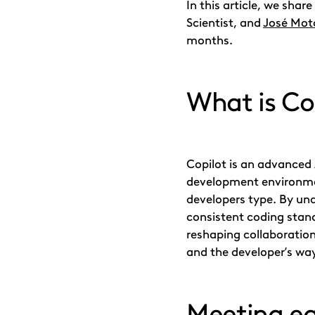
In this article, we shar
Scientist, and
José Mot
months.
What is Co
Copilot is an advanced 
development environmen
developers type. By un
consistent coding stand
reshaping collaboration
and the developer’s wa
Meeting ea