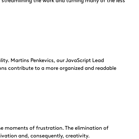
y streamlining the work and turning many of the less
lity. Martins Penkevics, our JavaScript Lead
ions contribute to a more organized and readable
he moments of frustration. The elimination of
vation and, consequently, creativity.