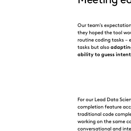
Our team’s expectation
they hoped the tool wou
routine coding tasks – e
tasks but also
adapting
ability to guess inten
For our Lead Data Scien
completion feature acc
traditional code complet
working on the same co
conversational and int