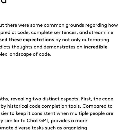
, but there were some common grounds regarding how
o predict code, complete sentences, and streamline
sed these expectations
by not only automating
redicts thoughts and demonstrates an
incredible
plex landscape of code.
hs, revealing two distinct aspects. First, the code
 by historical code completion tools. Compared to
asier to keep it consistent when multiple people are
y similar to Chat GPT, provides a more
omate diverse tasks such as organizing