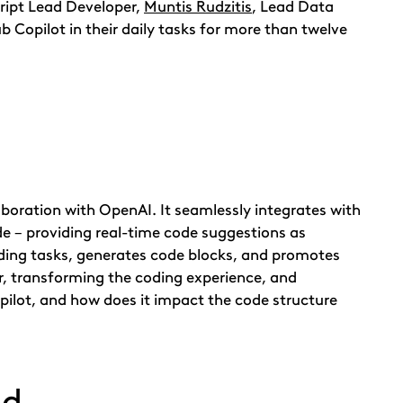
cript Lead Developer,
Muntis Rudzitis
, Lead Data
 Copilot in their daily tasks for more than twelve
boration with OpenAI. It seamlessly integrates with
e – providing real-time code suggestions as
oding tasks, generates code blocks, and promotes
r, transforming the coding experience, and
pilot, and how does it impact the code structure
nd