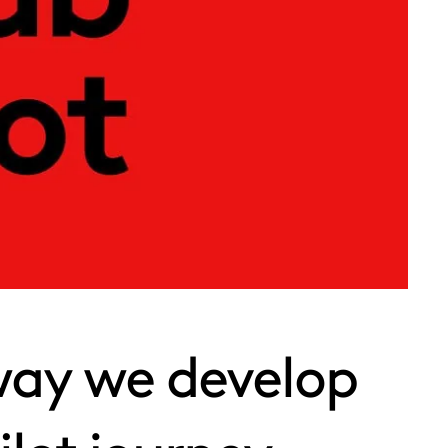
way we develop