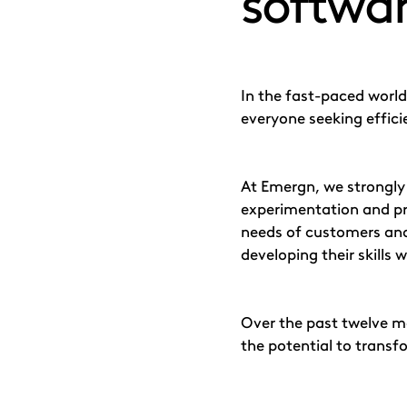
softwar
In the fast-paced world
everyone seeking effici
At Emergn, we strongly
experimentation and pr
needs of customers and
developing their skills 
Over the past twelve 
the potential to trans