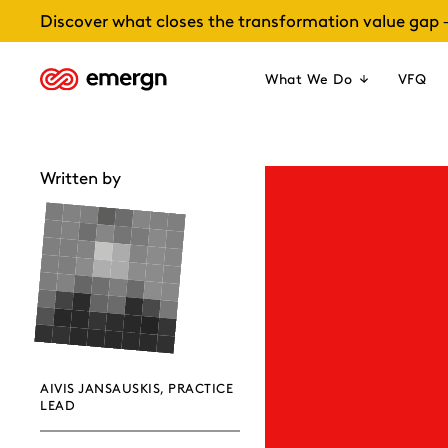
Skip
Discover what closes the transformation value gap 
to
content
What We Do
VFQ
Written by
AIVIS JANSAUSKIS, PRACTICE
LEAD