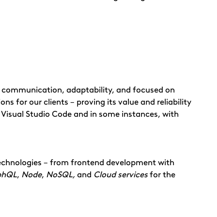
n, communication, adaptability, and focused on
ns for our clients – proving its value and reliability
 Visual Studio Code and in some instances, with
technologies – from frontend development with
phQL
,
Node
,
NoSQL,
and
Cloud services
for the