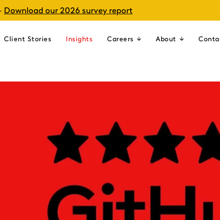
–
Download our 2026 survey report
Client Stories
Insights
Careers
About
Conta