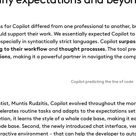
s for Copilot differed from one professional to another
ld support their work. We essentially expected Copilot t
specially in syntactically strict languages. Copilot
surpas
 to their workflow
and
thought processes
. The tool p
tions
, making it a powerful partner in navigating the com
Copilot predicting the line of code
tist, Muntis Rudzitis, Copilot evolved throughout the mont
elerates routine tasks and adapts to the expectations set
ion, it learns the style of a whole code base, making it e
de base. Second, the newly introduced chat interface, ver
eractive environment – that can help the developer to aut