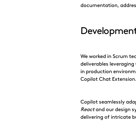
documentation, address
Development
We worked in Scrum tea
deliverables leveraging 
in production environme
Copilot Chat Extension
Copilot seamlessly ada
React
and our design s
delivering of intricate b