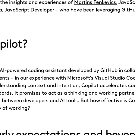
e the insights and experiences of
Martins Penkevics
, JavaS
a
, JavaScript Developer – who have been leveraging GitHub
pilot?
AI-powered coding assistant developed by GitHub in colla
ts – in our experience with Microsoft’s Visual Studio Cod
derstanding context and intention, Copilot accelerates c
ards. It promises to act as a thinking and working partne
 between developers and AI tools. But how effective is Co
y of working?
rly expectations and beyo