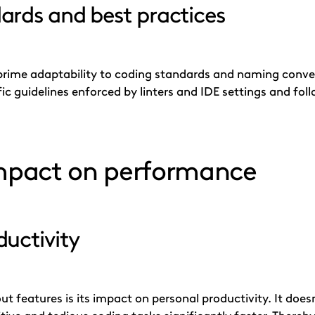
ards and best practices
rime adaptability to coding standards and naming conven
fic guidelines enforced by linters and IDE settings and fol
impact on performance
uctivity
t features is its impact on personal productivity. It doesn