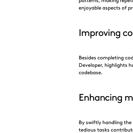
patterns, making repeti
enjoyable aspects of p
Improving cod
Besides completing code
Developer, highlights h
codebase.
Enhancing m
By swiftly handling the
tedious tasks contribu