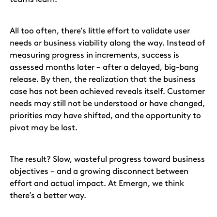
All too often, there’s little effort to validate user
needs or business viability along the way. Instead of
measuring progress in increments, success is
assessed months later – after a delayed, big-bang
release. By then, the realization that the business
case has not been achieved reveals itself. Customer
needs may still not be understood or have changed,
priorities may have shifted, and the opportunity to
pivot may be lost.
The result? Slow, wasteful progress toward business
objectives – and a growing disconnect between
effort and actual impact. At Emergn, we think
there’s a better way.