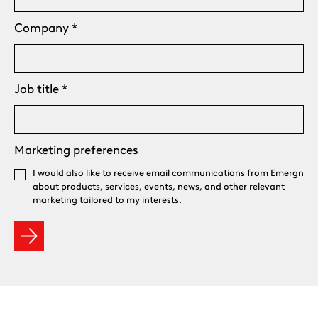
Company
*
Job title
*
Marketing preferences
I would also like to receive email communications from Emergn
about products, services, events, news, and other relevant
marketing tailored to my interests.