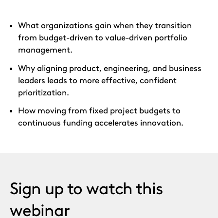
What organizations gain when they transition
from budget-driven to value-driven portfolio
management.
Why aligning product, engineering, and business
leaders leads to more effective, confident
prioritization.
How moving from fixed project budgets to
continuous funding accelerates innovation.
Sign up to watch this
webinar