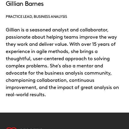
Gillian Barnes
PRACTICE LEAD, BUSINESS ANALYSIS
Gillian is a seasoned analyst and collaborator,
passionate about helping teams improve the way
they work and deliver value. With over 15 years of
experience in agile methods, she brings a
thoughtful, user-centered approach to solving
complex problems. She’s also a mentor and
advocate for the business analysis community,
championing collaboration, continuous
improvement, and the impact of great analysis on
real-world results.