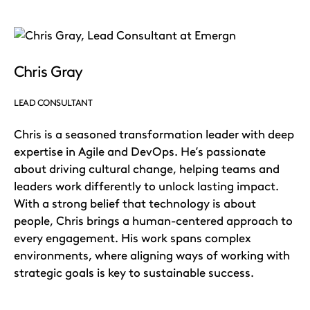
Chris Gray
LEAD CONSULTANT
Chris is a seasoned transformation leader with deep
expertise in Agile and DevOps. He’s passionate
about driving cultural change, helping teams and
leaders work differently to unlock lasting impact.
With a strong belief that technology is about
people, Chris brings a human-centered approach to
every engagement. His work spans complex
environments, where aligning ways of working with
strategic goals is key to sustainable success.