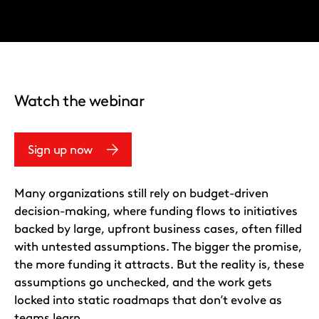
Watch the webinar
Sign up now
Many organizations still rely on budget-driven
decision-making, where funding flows to initiatives
backed by large, upfront business cases, often filled
with untested assumptions. The bigger the promise,
the more funding it attracts. But the reality is, these
assumptions go unchecked, and the work gets
locked into static roadmaps that don’t evolve as
teams learn.