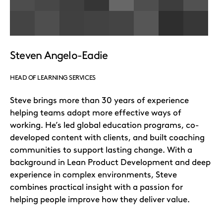
Steven Angelo-Eadie
HEAD OF LEARNING SERVICES
Steve brings more than 30 years of experience
helping teams adopt more effective ways of
working. He’s led global education programs, co-
developed content with clients, and built coaching
communities to support lasting change. With a
background in Lean Product Development and deep
experience in complex environments, Steve
combines practical insight with a passion for
helping people improve how they deliver value.