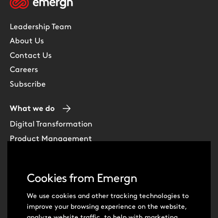
Leadership Team
About Us
Contact Us
Careers
Subscribe
What we do
Digital Transformation
Product Management
Experience Design
Data & Analytics
Cookies from Emergn
Software Development
Cloud & DevOps
We use cookies and other tracking technologies to
improve your browsing experience on the website,
Intelligent Automation
analyze website traffic, to help with marketing,