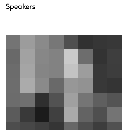
Speakers