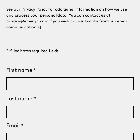
See our
Privacy Policy
for additional information on how we use
and process your personal data. You can contact us at
privacy@emergn.com
if you wish to unsubscribe from our email
communication(s).
"
*
" indicates required fields
Name
First name
*
Last name
Email
*