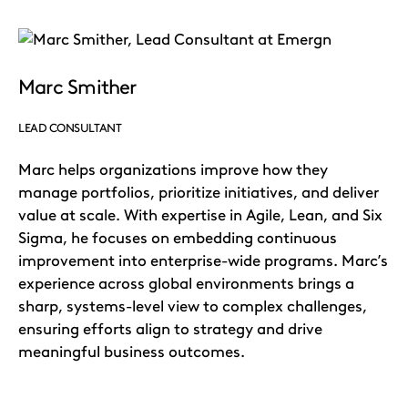
Marc Smither
LEAD CONSULTANT
Marc helps organizations improve how they
manage portfolios, prioritize initiatives, and deliver
value at scale. With expertise in Agile, Lean, and Six
Sigma, he focuses on embedding continuous
improvement into enterprise-wide programs. Marc’s
experience across global environments brings a
sharp, systems-level view to complex challenges,
ensuring efforts align to strategy and drive
meaningful business outcomes.