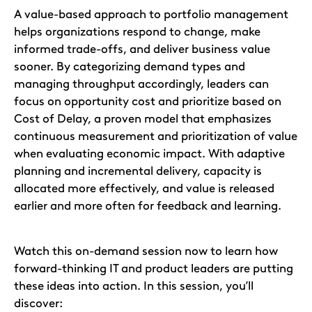
A value-based approach to portfolio management
helps organizations respond to change, make
informed trade-offs, and deliver business value
sooner. By categorizing demand types and
managing throughput accordingly, leaders can
focus on opportunity cost and prioritize based on
Cost of Delay, a proven model that emphasizes
continuous measurement and prioritization of value
when evaluating economic impact. With adaptive
planning and incremental delivery, capacity is
allocated more effectively, and value is released
earlier and more often for feedback and learning.
Watch this on-demand session now to learn how
forward-thinking IT and product leaders are putting
these ideas into action. In this session, you’ll
discover: