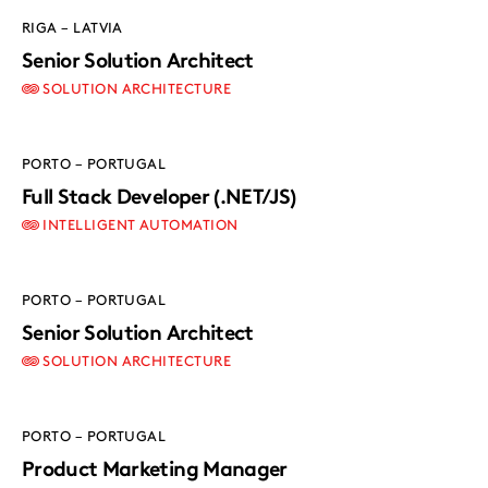
RIGA – LATVIA
Senior Solution Architect
SOLUTION ARCHITECTURE
PORTO – PORTUGAL
Full Stack Developer (.NET/JS)
INTELLIGENT AUTOMATION
PORTO – PORTUGAL
Senior Solution Architect
SOLUTION ARCHITECTURE
PORTO – PORTUGAL
Product Marketing Manager