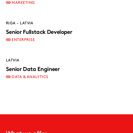
MARKETING
RIGA – LATVIA
Senior Fullstack Developer
ENTERPRISE
LATVIA
Senior Data Engineer
DATA & ANALYTICS