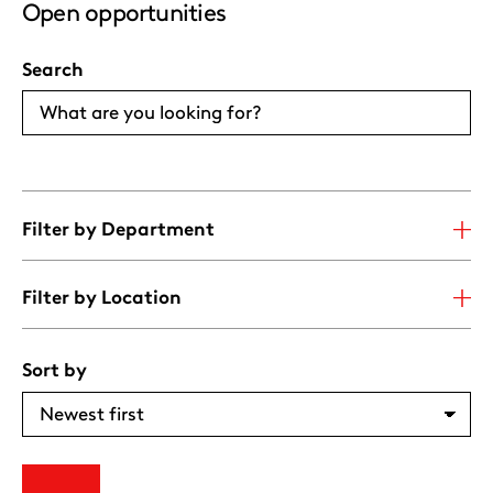
Open opportunities
Search
Filter by Department
Filter by Location
Sort by