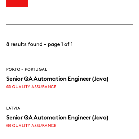
8 results found – page 1 of 1
PORTO – PORTUGAL
Senior QA Automation Engineer (Java)
QUALITY ASSURANCE
LATVIA
Senior QA Automation Engineer (Java)
QUALITY ASSURANCE