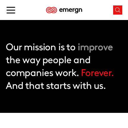
Skip
to
Main
Mai
content
menu
men
button
butt
Our mission is to
improve
the way people and
companies work.
Forever.
And that starts with us.