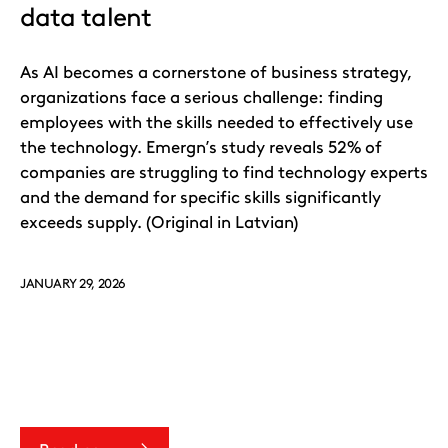
data talent
As AI becomes a cornerstone of business strategy,
organizations face a serious challenge: finding
employees with the skills needed to effectively use
the technology. Emergn’s study reveals 52% of
companies are struggling to find technology experts
and the demand for specific skills significantly
exceeds supply. (Original in Latvian)
JANUARY 29, 2026