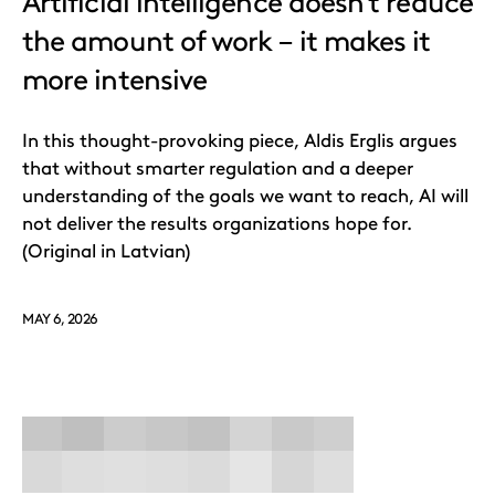
Artificial intelligence doesn’t reduce
the amount of work – it makes it
more intensive
In this thought-provoking piece, Aldis Erglis argues
that without smarter regulation and a deeper
understanding of the goals we want to reach, AI will
not deliver the results organizations hope for.
(Original in Latvian)
MAY 6, 2026