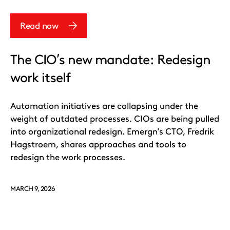
Read now
The CIO’s new mandate: Redesign
work itself
Automation initiatives are collapsing under the
weight of outdated processes. CIOs are being pulled
into organizational redesign. Emergn’s CTO, Fredrik
Hagstroem, shares approaches and tools to
redesign the work processes.
MARCH 9, 2026