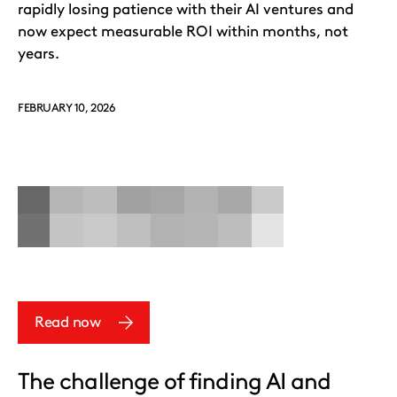
rapidly losing patience with their AI ventures and
now expect measurable ROI within months, not
years.
FEBRUARY 10, 2026
Read now
The challenge of finding AI and