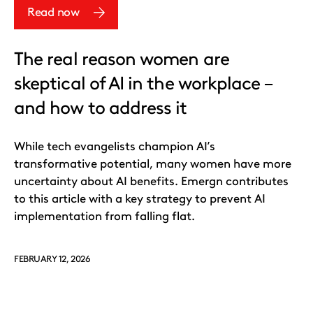
Read now
The real reason women are
skeptical of AI in the workplace –
and how to address it
While tech evangelists champion AI’s
transformative potential, many women have more
uncertainty about AI benefits. Emergn contributes
to this article with a key strategy to prevent AI
implementation from falling flat.
FEBRUARY 12, 2026