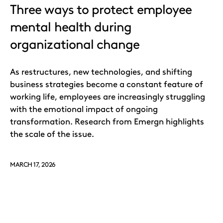
Three ways to protect employee
mental health during
organizational change
As restructures, new technologies, and shifting
business strategies become a constant feature of
working life, employees are increasingly struggling
with the emotional impact of ongoing
transformation. Research from Emergn highlights
the scale of the issue.
MARCH 17, 2026