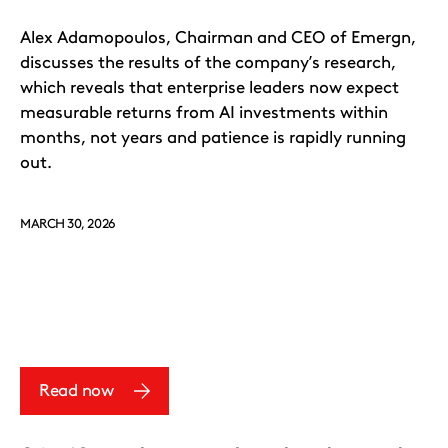
Alex Adamopoulos, Chairman and CEO of Emergn,
discusses the results of the company’s research,
which reveals that enterprise leaders now expect
measurable returns from AI investments within
months, not years and patience is rapidly running
out.
MARCH 30, 2026
Read now