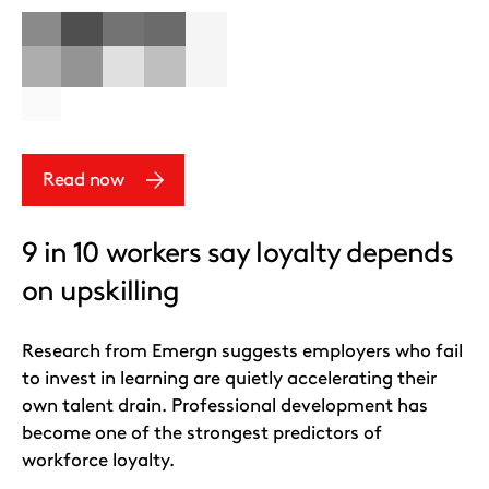
Read now
9 in 10 workers say loyalty depends
on upskilling
Research from Emergn suggests employers who fail
to invest in learning are quietly accelerating their
own talent drain. Professional development has
become one of the strongest predictors of
workforce loyalty.