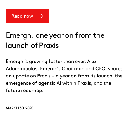
Read now
Emergn, one year on from the
launch of Praxis
Emergn is growing faster than ever. Alex
Adamopoulos, Emergn’s Chairman and CEO, shares
an update on Praxis – a year on from its launch, the
emergence of agentic AI within Praxis, and the
future roadmap.
MARCH 30, 2026