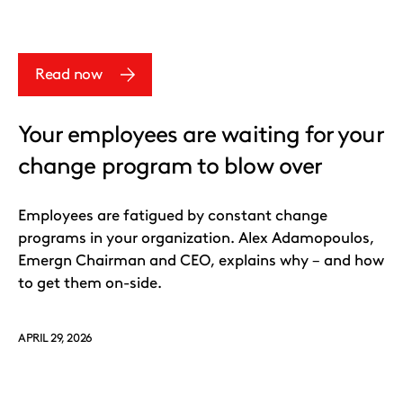
Read now
Your employees are waiting for your
change program to blow over
Employees are fatigued by constant change
programs in your organization. Alex Adamopoulos,
Emergn Chairman and CEO, explains why – and how
to get them on-side.
APRIL 29, 2026