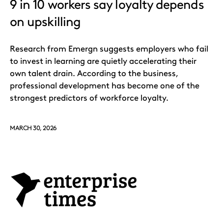
9 in 10 workers say loyalty depends
on upskilling
Research from Emergn suggests employers who fail
to invest in learning are quietly accelerating their
own talent drain. According to the business,
professional development has become one of the
strongest predictors of workforce loyalty.
MARCH 30, 2026