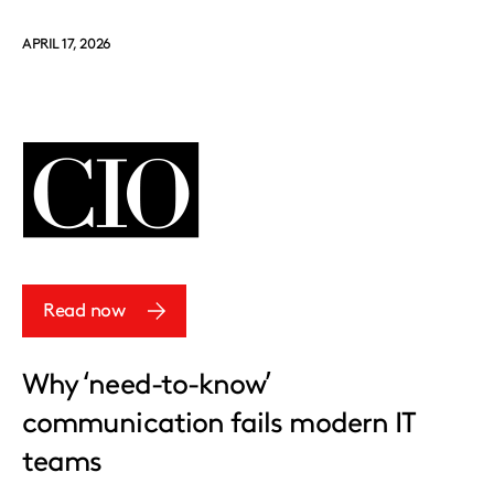
APRIL 17, 2026
Read now
Why ‘need-to-know’
communication fails modern IT
teams