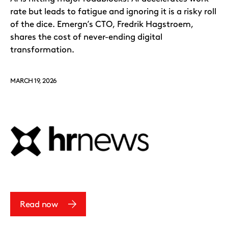
rate but leads to fatigue and ignoring it is a risky roll
of the dice. Emergn’s CTO, Fredrik Hagstroem,
shares the cost of never-ending digital
transformation.
MARCH 19, 2026
Read now