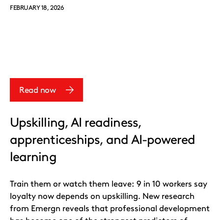
FEBRUARY 18, 2026
Read now
Upskilling, AI readiness,
apprenticeships, and AI-powered
learning
Train them or watch them leave: 9 in 10 workers say
loyalty now depends on upskilling. New research
from Emergn reveals that professional development