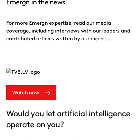
Emergn in the news
For more Emergn expertise, read our media
coverage, including interviews with our leaders and
contributed articles written by our experts.
Watch now
Would you let artificial intelligence
operate on you?