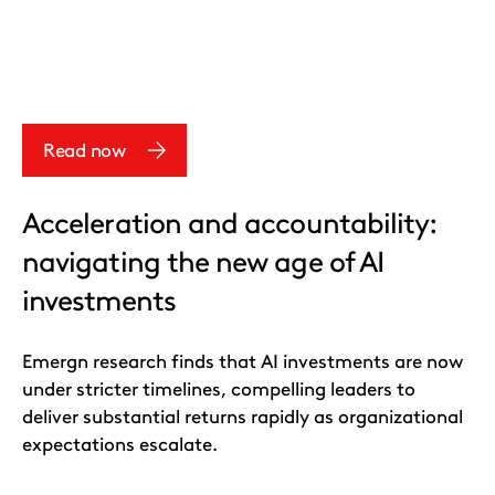
Read now
Acceleration and accountability:
navigating the new age of AI
investments
Emergn research finds that AI investments are now
under stricter timelines, compelling leaders to
deliver substantial returns rapidly as organizational
expectations escalate.