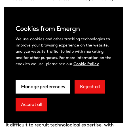
JANUARY 15, 2026
Cookies from Emergn
We use cookies and other tracking technologies to
improve your browsing experience on the website,
analyze website traffic, to help with marketing,
and for other purposes. For more information on the
Read now
cookies we use, please see our
Cookie Policy
.
Employers increasingly struggling
Manage preferences
Reject all
related
extra
to hire data and AI talent, study
to
cookies
reveals
cookie
Accept all
extra
consent
cookies
According to a survey by Emergn, half of firms find
in
it difficult to recruit technological expertise, with
more