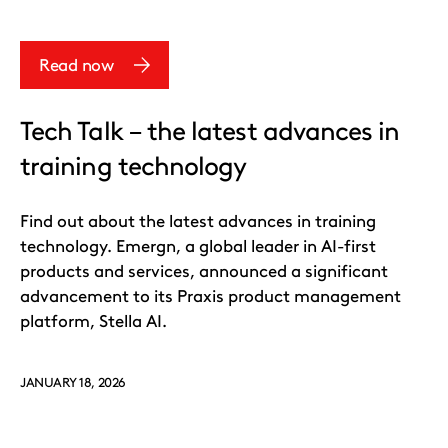
Read now
Tech Talk – the latest advances in
training technology
Find out about the latest advances in training
technology. Emergn, a global leader in AI-first
products and services, announced a significant
advancement to its Praxis product management
platform, Stella AI.
JANUARY 18, 2026