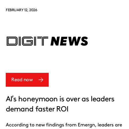
FEBRUARY 12, 2026
Read now
AI’s honeymoon is over as leaders
demand faster ROI
According to new findings from Emergn, leaders are