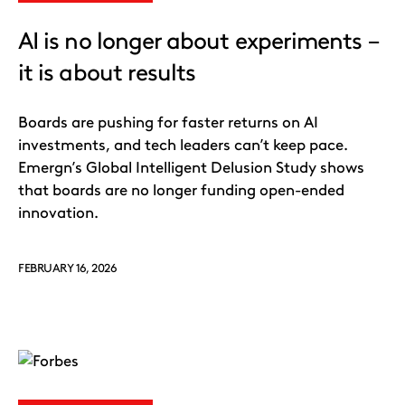
AI is no longer about experiments –
it is about results
Boards are pushing for faster returns on AI
investments, and tech leaders can’t keep pace.
Emergn’s Global Intelligent Delusion Study shows
that boards are no longer funding open-ended
innovation.
FEBRUARY 16, 2026