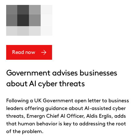
Read now
Government advises businesses
about AI cyber threats
Following a UK Government open letter to business
leaders offering guidance about AI-assisted cyber
threats, Emergn Chief AI Officer, Aldis Erglis, adds
that human behavior is key to addressing the root
of the problem.