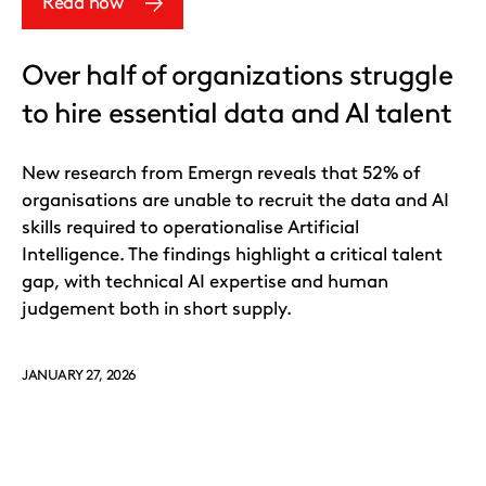
Read now
Over half of organizations struggle
to hire essential data and AI talent
New research from Emergn reveals that 52% of
organisations are unable to recruit the data and AI
skills required to operationalise Artificial
Intelligence. The findings highlight a critical talent
gap, with technical AI expertise and human
judgement both in short supply.
JANUARY 27, 2026