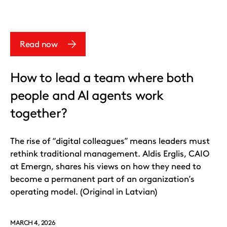
Read now
How to lead a team where both
people and AI agents work
together?
The rise of “digital colleagues” means leaders must
rethink traditional management. Aldis Erglis, CAIO
at Emergn, shares his views on how they need to
become a permanent part of an organization’s
operating model. (Original in Latvian)
MARCH 4, 2026