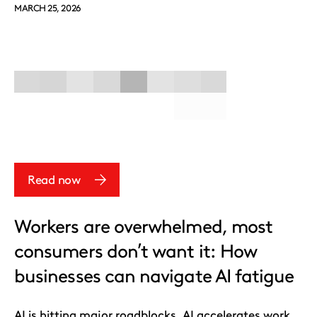
MARCH 25, 2026
Read now
Workers are overwhelmed, most
consumers don’t want it: How
businesses can navigate AI fatigue
AI is hitting major roadblocks. AI accelerates work