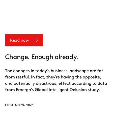
Read now
Change. Enough already.
The changes in today’s business landscape are far
from restful. In fact, they’re having the opposite,
and potentially disastrous, effect according to data
from Emergn’s Global Intelligent Delusion study.
FEBRUARY 24, 2026