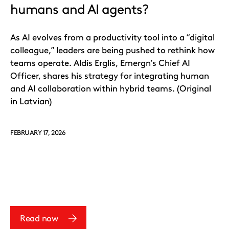
humans and AI agents?
As AI evolves from a productivity tool into a “digital
colleague,” leaders are being pushed to rethink how
teams operate. Aldis Erglis, Emergn’s Chief AI
Officer, shares his strategy for integrating human
and AI collaboration within hybrid teams. (Original
in Latvian)
FEBRUARY 17, 2026
Read now