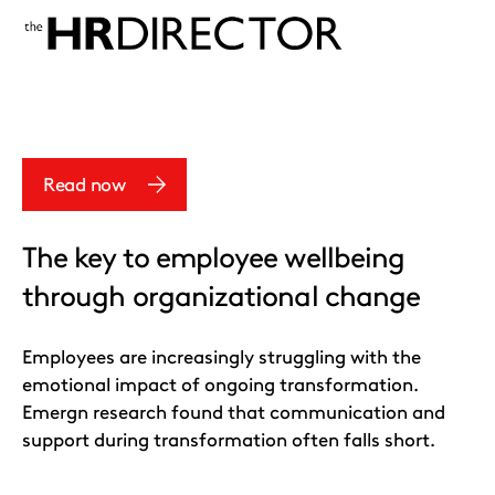
Read now
The key to employee wellbeing
through organizational change
Employees are increasingly struggling with the
emotional impact of ongoing transformation.
Emergn research found that communication and
support during transformation often falls short.