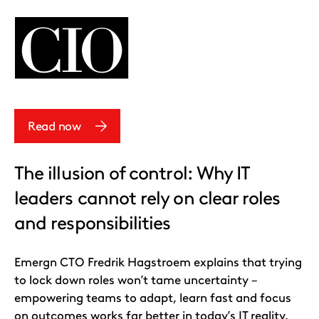
Read now
The illusion of control: Why IT
leaders cannot rely on clear roles
and responsibilities
Emergn CTO Fredrik Hagstroem explains that trying
to lock down roles won’t tame uncertainty –
empowering teams to adapt, learn fast and focus
on outcomes works far better in today’s IT reality.