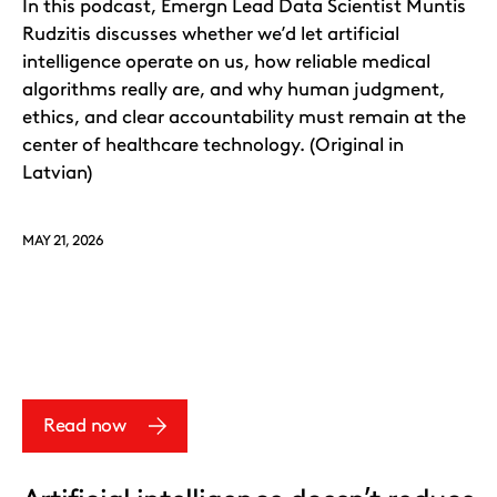
In this podcast, Emergn Lead Data Scientist Muntis
Rudzitis discusses whether we’d let artificial
intelligence operate on us, how reliable medical
algorithms really are, and why human judgment,
ethics, and clear accountability must remain at the
center of healthcare technology. (Original in
Latvian)
MAY 21, 2026
Read now