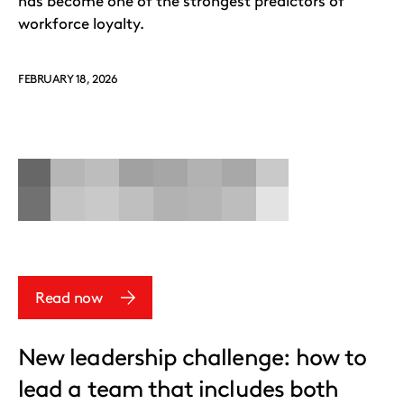
has become one of the strongest predictors of
workforce loyalty.
FEBRUARY 18, 2026
Read now
New leadership challenge: how to
lead a team that includes both