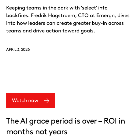
Keeping teams in the dark with ‘select’ info
backfires. Fredrik Hagstroem, CTO at Emergn, dives
into how leaders can create greater buy-in across
teams and drive action toward goals.
APRIL 3, 2026
Watch now
The AI grace period is over – ROI in
months not years