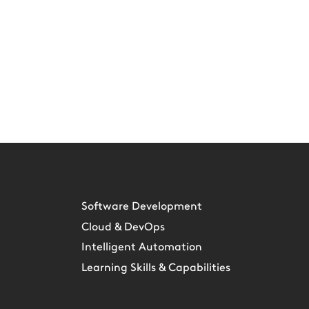
Software Development
Cloud & DevOps
Intelligent Automation
Learning Skills & Capabilities