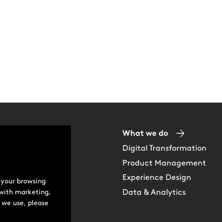
ip Team
What we do
Digital Transformation
Us
Product Management
Experience Design
 your browsing
e
Data & Analytics
 with marketing,
 we use, please