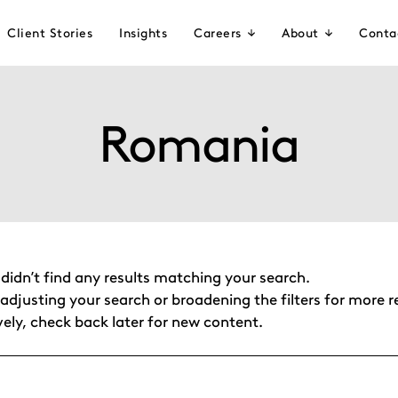
Client Stories
Insights
Careers
About
Conta
Romania
 didn’t find any results matching your search.
adjusting your search or broadening the filters for more re
vely, check back later for new content.