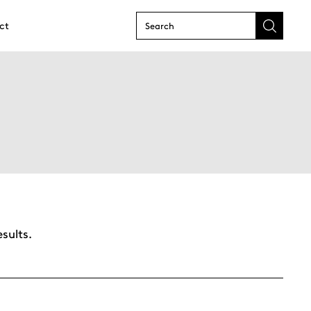
ct
Submit
search
form
sults.