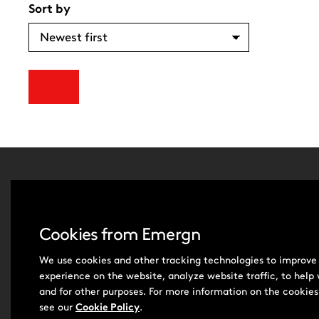
Sort by
Leadersh
About Us
Cookies from Emergn
Contact 
Careers
We use cookies and other tracking technologies to improve
Subscrib
experience on the website, analyze website traffic, to help
and for other purposes. For more information on the cookies
see our
Cookie Policy
.