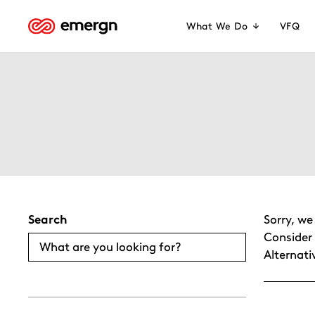
Skip
to
What We Do
VFQ
content
Search
Sorry, we
Consider 
Alternati