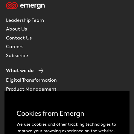
Leadership Team
About Us
Contact Us
Careers
Subscribe
What we do
Digital Transformation
Product Management
Experience Design
Data & Analytics
Cookies from Emergn
Software Development
Cloud & DevOps
We use cookies and other tracking technologies to
improve your browsing experience on the website,
Intelligent Automation