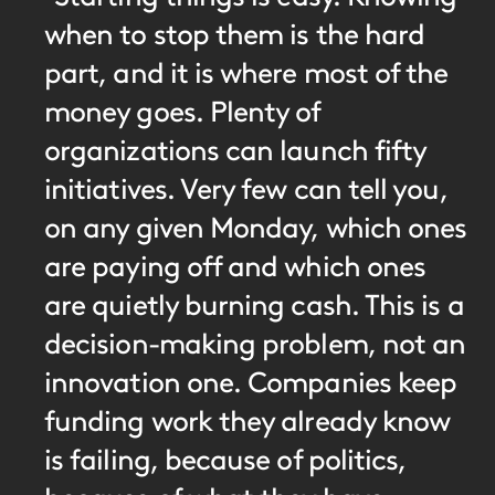
when to stop them is the hard
part, and it is where most of the
money goes. Plenty of
organizations can launch fifty
initiatives. Very few can tell you,
on any given Monday, which ones
are paying off and which ones
are quietly burning cash. This is a
decision-making problem, not an
innovation one. Companies keep
funding work they already know
is failing, because of politics,