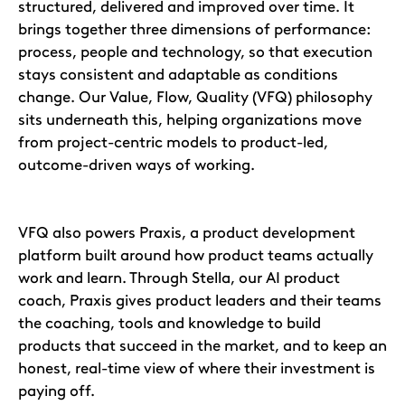
structured, delivered and improved over time. It
brings together three dimensions of performance:
process, people and technology, so that execution
stays consistent and adaptable as conditions
change. Our Value, Flow, Quality (VFQ) philosophy
sits underneath this, helping organizations move
from project-centric models to product-led,
outcome-driven ways of working.
VFQ also powers Praxis, a product development
platform built around how product teams actually
work and learn. Through Stella, our AI product
coach, Praxis gives product leaders and their teams
the coaching, tools and knowledge to build
products that succeed in the market, and to keep an
honest, real-time view of where their investment is
paying off.