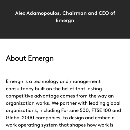
Alex Adamopoulos, Chairman and CEO of
Emergn
About Emergn
Emergn is a technology and management
consultancy built on the belief that lasting
competitive advantage comes from the way an
organization works. We partner with leading global
organizations, including Fortune 500, FTSE 100 and
Global 2000 companies, to design and embed a
work operating system that shapes how work is