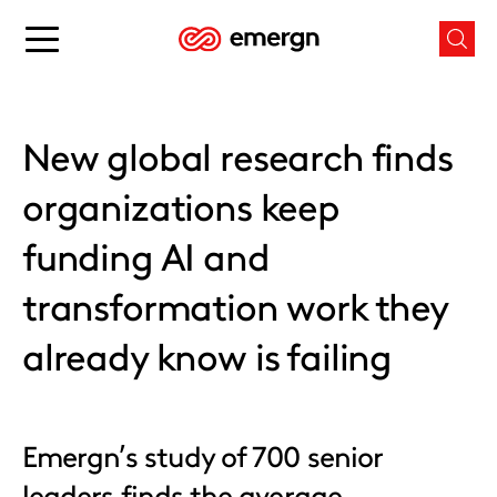
Skip
to
Main
Mai
content
menu
men
button
butt
New global research finds
organizations keep
funding AI and
transformation work they
already know is failing
Emergn’s study of 700 senior
leaders finds the average