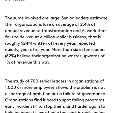
The sums involved are large. Senior leaders estimate
their organizations lose an average of 2.4% of
annual revenue to transformation and AI work that
fails to deliver. At a billion-dollar business, that is
roughly $24M written off every year, repeated
quietly, year after year. More than six in ten leaders
(62%) believe their organization wastes upwards of
1% of revenue this way.
The study of 700 senior leaders
in organizations of
1,000 or more employees shows the problem is not
a shortage of ambition but a failure of governance.
Organizations find it hard to spot failing programs
early, harder still to stop them, and harder again to
hold an honest view of how the work is really going.