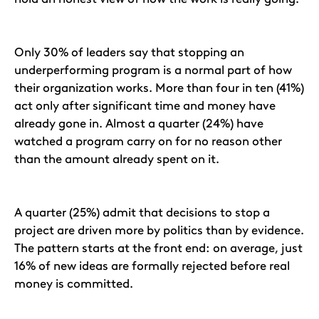
Only 30% of leaders say that stopping an
underperforming program is a normal part of how
their organization works. More than four in ten (41%)
act only after significant time and money have
already gone in. Almost a quarter (24%) have
watched a program carry on for no reason other
than the amount already spent on it.
A quarter (25%) admit that decisions to stop a
project are driven more by politics than by evidence.
The pattern starts at the front end: on average, just
16% of new ideas are formally rejected before real
money is committed.