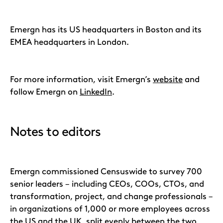
Emergn has its US headquarters in Boston and its
EMEA headquarters in London.
For more information, visit Emergn’s
website
and
follow Emergn on
LinkedIn
.
Notes to editors
Emergn commissioned Censuswide to survey 700
senior leaders – including CEOs, COOs, CTOs, and
transformation, project, and change professionals –
in organizations of 1,000 or more employees across
the US and the UK, split evenly between the two