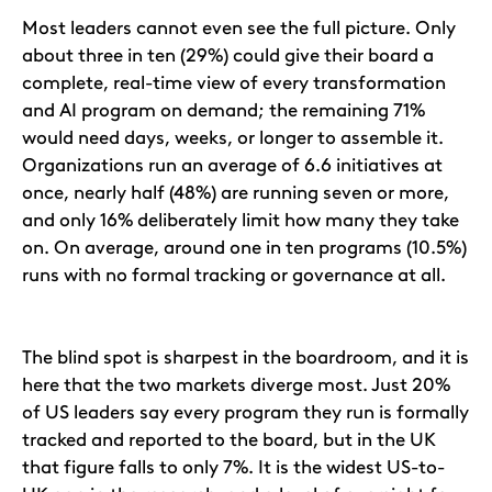
Most leaders cannot even see the full picture. Only
about three in ten (29%) could give their board a
complete, real-time view of every transformation
and AI program on demand; the remaining 71%
would need days, weeks, or longer to assemble it.
Organizations run an average of 6.6 initiatives at
once, nearly half (48%) are running seven or more,
and only 16% deliberately limit how many they take
on. On average, around one in ten programs (10.5%)
runs with no formal tracking or governance at all.
The blind spot is sharpest in the boardroom, and it is
here that the two markets diverge most. Just 20%
of US leaders say every program they run is formally
tracked and reported to the board, but in the UK
that figure falls to only 7%. It is the widest US-to-