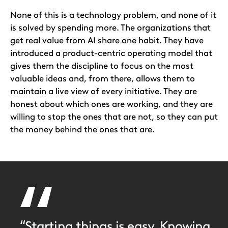
None of this is a technology problem, and none of it
is solved by spending more. The organizations that
get real value from AI share one habit. They have
introduced a product-centric operating model that
gives them the discipline to focus on the most
valuable ideas and, from there, allows them to
maintain a live view of every initiative. They are
honest about which ones are working, and they are
willing to stop the ones that are not, so they can put
the money behind the ones that are.
“Starting things is easy. Knowing