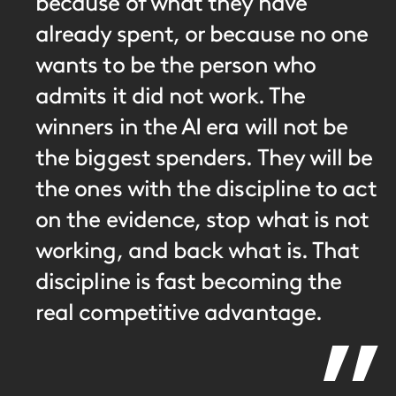
because of what they have
already spent, or because no one
wants to be the person who
admits it did not work. The
winners in the AI era will not be
the biggest spenders. They will be
the ones with the discipline to act
on the evidence, stop what is not
working, and back what is. That
discipline is fast becoming the
real competitive advantage.