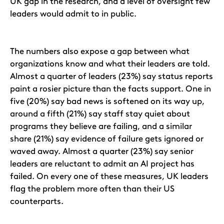
UK gap in the research, and a level of oversight few
leaders would admit to in public.
The numbers also expose a gap between what
organizations know and what their leaders are told.
Almost a quarter of leaders (23%) say status reports
paint a rosier picture than the facts support. One in
five (20%) say bad news is softened on its way up,
around a fifth (21%) say staff stay quiet about
programs they believe are failing, and a similar
share (21%) say evidence of failure gets ignored or
waved away. Almost a quarter (23%) say senior
leaders are reluctant to admit an AI project has
failed. On every one of these measures, UK leaders
flag the problem more often than their US
counterparts.