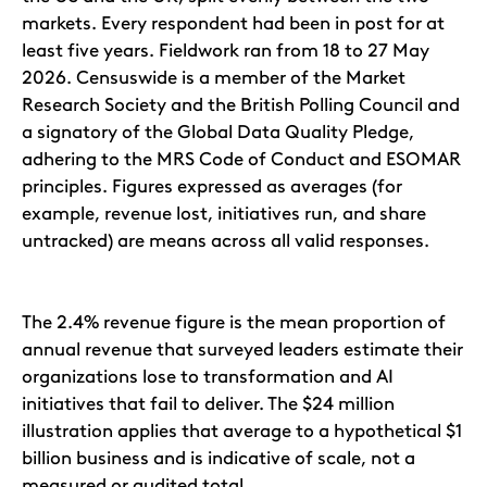
markets. Every respondent had been in post for at
least five years. Fieldwork ran from 18 to 27 May
2026. Censuswide is a member of the Market
Research Society and the British Polling Council and
a signatory of the Global Data Quality Pledge,
adhering to the MRS Code of Conduct and ESOMAR
principles. Figures expressed as averages (for
example, revenue lost, initiatives run, and share
untracked) are means across all valid responses.
The 2.4% revenue figure is the mean proportion of
annual revenue that surveyed leaders estimate their
organizations lose to transformation and AI
initiatives that fail to deliver. The $24 million
illustration applies that average to a hypothetical $1
billion business and is indicative of scale, not a
measured or audited total.