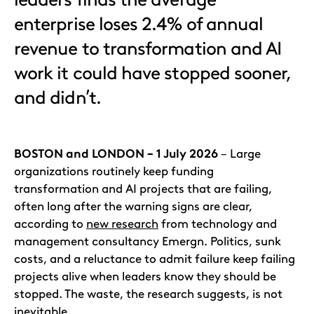
enterprise loses 2.4% of annual
revenue to transformation and AI
work it could have stopped sooner,
and didn’t.
BOSTON and LONDON – 1 July 2026
– Large
organizations routinely keep funding
transformation and AI projects that are failing,
often long after the warning signs are clear,
according to
new research
from technology and
management consultancy Emergn. Politics, sunk
costs, and a reluctance to admit failure keep failing
projects alive when leaders know they should be
stopped. The waste, the research suggests, is not
inevitable.