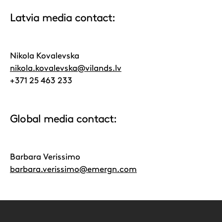
Latvia media contact:
Nikola Kovalevska
nikola.kovalevska@vilands.lv
+371 25 463 233
Global media contact:
Barbara Verissimo
barbara.verissimo@emergn.com