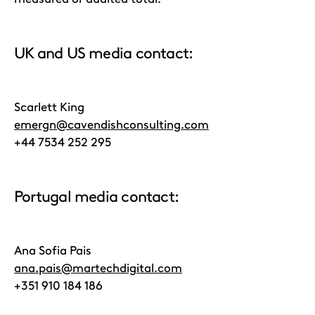
UK and US media contact:
Scarlett King
emergn@cavendishconsulting.com
+44 7534 252 295
Portugal media contact:
Ana Sofia Pais
ana.pais@martechdigital.com
+351 910 184 186