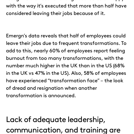
with the way it’s executed that more than half have
considered leaving their jobs because of it.
Emergn’s data reveals that half of employees could
leave their jobs due to frequent transformations. To
add to this, nearly 60% of employees report feeling
burnout from too many transformations, with the
number much higher in the UK than in the US (68%
in the UK vs 47% in the US). Also, 58% of employees
have experienced “transformation face” – the look
of dread and resignation when another
transformation is announced.
Lack of adequate leadership,
communication, and training are