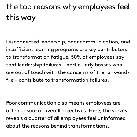
the top reasons why employees feel
this way
Disconnected leadership, poor communication, and
insufficient learning programs are key contributors
to transformation fatigue. 50% of employees say
that leadership failures – particularly bosses who
are out of touch with the concerns of the rank-and-
file – contribute to transformation failures.
Poor communication also means employees are
often unsure of overall objectives. Here, the survey
reveals a quarter of all employees feel uninformed
about the reasons behind transformations.