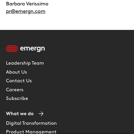
Barbara Verissimo
pr@emergn.com
Leadership Team
About Us
Contact Us
Careers
Subscribe
What we do
Digital Transformation
Product Management