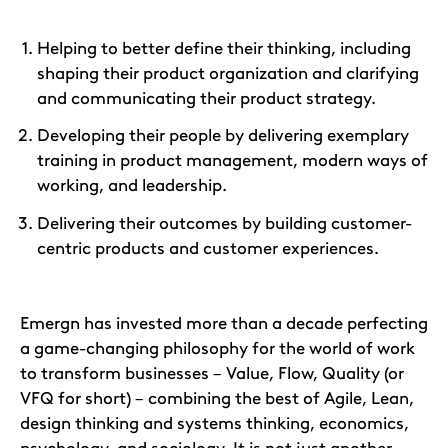
Helping to better define their thinking, including
shaping their product organization and clarifying
and communicating their product strategy.
Developing their people by delivering exemplary
training in product management, modern ways of
working, and leadership.
Delivering their outcomes by building customer-
centric products and customer experiences.
Emergn has invested more than a decade perfecting
a game-changing philosophy for the world of work
to transform businesses – Value, Flow, Quality (or
VFQ for short) – combining the best of Agile, Lean,
design thinking and systems thinking, economics,
psychology, and sociology. It is not just another