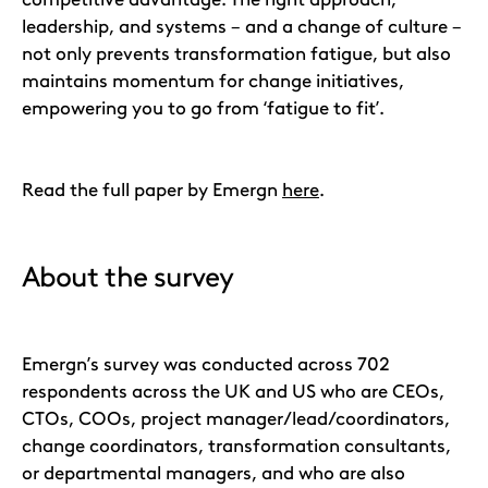
leadership, and systems – and a change of culture –
not only prevents transformation fatigue, but also
maintains momentum for change initiatives,
empowering you to go from ‘fatigue to fit’.
Read the full paper by Emergn
here
.
About the survey
Emergn’s survey was conducted across 702
respondents across the UK and US who are CEOs,
CTOs, COOs, project manager/lead/coordinators,
change coordinators, transformation consultants,
or departmental managers, and who are also