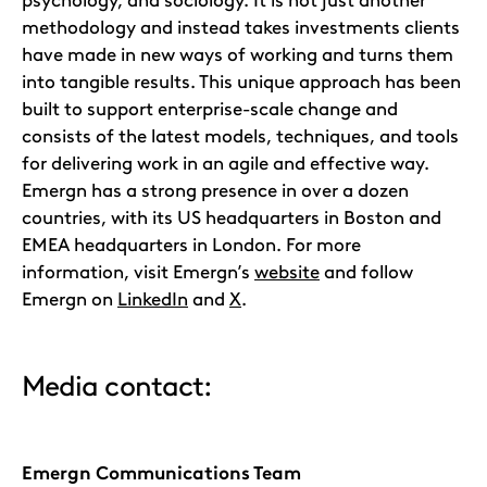
methodology and instead takes investments clients
have made in new ways of working and turns them
into tangible results. This unique approach has been
built to support enterprise-scale change and
consists of the latest models, techniques, and tools
for delivering work in an agile and effective way.
Emergn has a strong presence in over a dozen
countries, with its US headquarters in Boston and
EMEA headquarters in London. For more
information, visit Emergn’s
website
and follow
Emergn on
LinkedIn
and
X
.
Media contact:
Emergn Communications Team