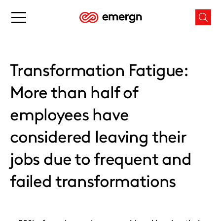
Skip
to
Main
Mai
content
menu
men
button
butt
Transformation Fatigue:
More than half of
employees have
considered leaving their
jobs due to frequent and
failed transformations