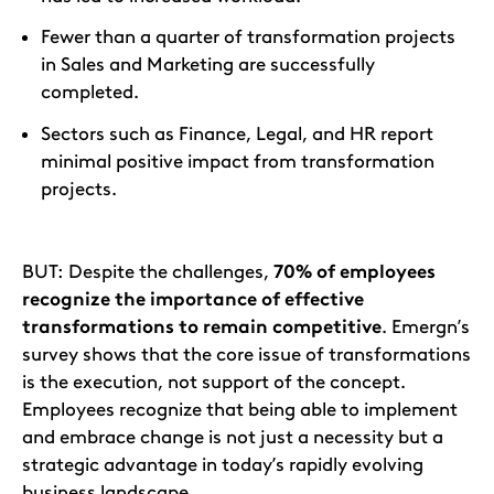
Fewer than a quarter of transformation projects
in Sales and Marketing are successfully
completed.
Sectors such as Finance, Legal, and HR report
minimal positive impact from transformation
projects.
BUT: Despite the challenges,
70% of employees
recognize the importance of effective
transformations to remain competitive
. Emergn’s
survey shows that the core issue of transformations
is the execution, not support of the concept.
Employees recognize that being able to implement
and embrace change is not just a necessity but a
strategic advantage in today’s rapidly evolving
business landscape.