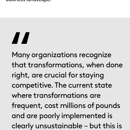
Many organizations recognize
that transformations, when done
right, are crucial for staying
competitive. The current state
where transformations are
frequent, cost millions of pounds
and are poorly implemented is
clearly unsustainable – but this is