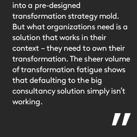
into a pre-designed
transformation strategy mold.
But what organizations need is a
solution that works in their
context – they need to own their
transformation. The sheer volume
of transformation fatigue shows
that defaulting to the big
consultancy solution simply isn’t
working.