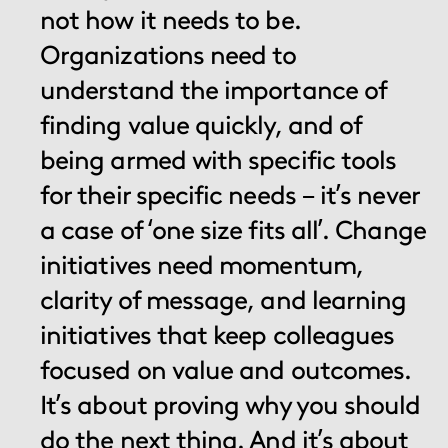
not how it needs to be.
Organizations need to
understand the importance of
finding value quickly, and of
being armed with specific tools
for their specific needs – it’s never
a case of ‘one size fits all’. Change
initiatives need momentum,
clarity of message, and learning
initiatives that keep colleagues
focused on value and outcomes.
It’s about proving why you should
do the next thing. And it’s about