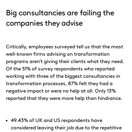
Big consultancies are failing the
companies they advise
Critically, employees surveyed tell us that the most
well-known firms advising on transformation
programs aren’t giving their clients what they need.
Of the 51% of survey respondents who reported
working with three of the biggest consultancies in
transformation processes, 87% felt they had a
negative impact or were no help at all. Only 13%
reported that they were more help than hindrance.
49.43% of UK and US respondents have
considered leaving their job due to the repetitive