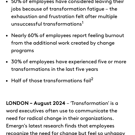
50% of employees have considered leaving their
jobs because of transformation fatigue – the
exhaustion and frustration felt after multiple
1
unsuccessful transformations
Nearly 60% of employees report feeling burnout
from the additional work created by change
programs
30% of employees have experienced five or more
transformations in the last five years
2
Half of those transformations fail
LONDON – August 2024
– ‘Transformation’ is a
word executives often use to communicate the
need for radical change in their organizations.
Emergn’s latest research finds that employees
recognize the need for change but feel so unhappy