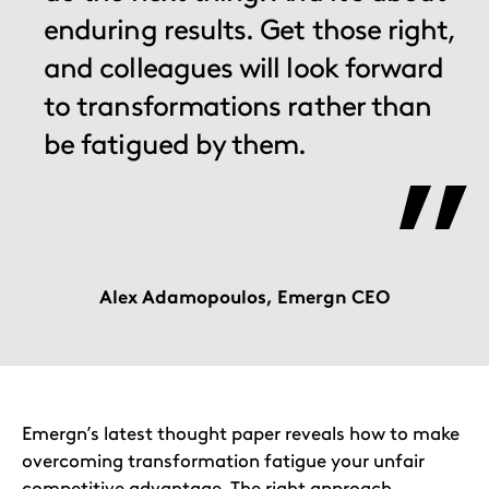
enduring results. Get those right,
and colleagues will look forward
to transformations rather than
be fatigued by them.
Alex Adamopoulos, Emergn CEO
Emergn’s latest thought paper reveals how to make
overcoming transformation fatigue your unfair
competitive advantage. The right approach,