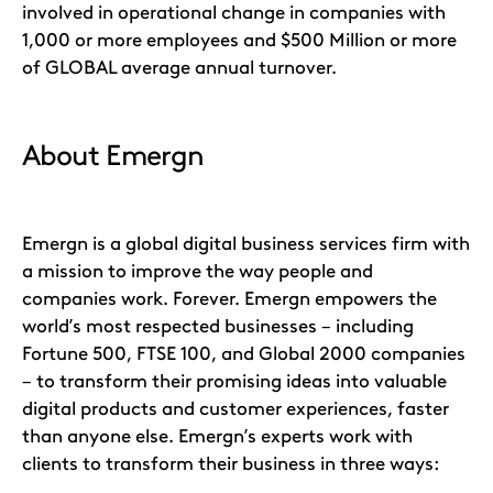
involved in operational change in companies with
1,000 or more employees and $500 Million or more
of GLOBAL average annual turnover.
About Emergn
Emergn is a global digital business services firm with
a mission to improve the way people and
companies work. Forever. Emergn empowers the
world’s most respected businesses – including
Fortune 500, FTSE 100, and Global 2000 companies
– to transform their promising ideas into valuable
digital products and customer experiences, faster
than anyone else. Emergn’s experts work with
clients to transform their business in three ways: