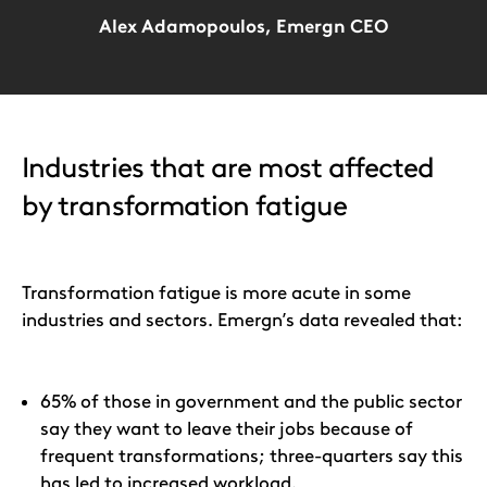
Alex Adamopoulos, Emergn CEO
Industries that are most affected
by transformation fatigue
Transformation fatigue is more acute in some
industries and sectors. Emergn’s data revealed that:
65% of those in government and the public sector
say they want to leave their jobs because of
frequent transformations; three-quarters say this
has led to increased workload.