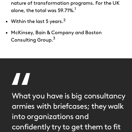
nature of transformation programs. For the UK
1
alone, the total was 59.71%.
2
Within the last 5 years.
McKinsey, Bain & Company and Boston
3
Consulting Group.
What you have is big consultancy
armies with briefcases; they walk
into organizations and
confidently try to get them to fit