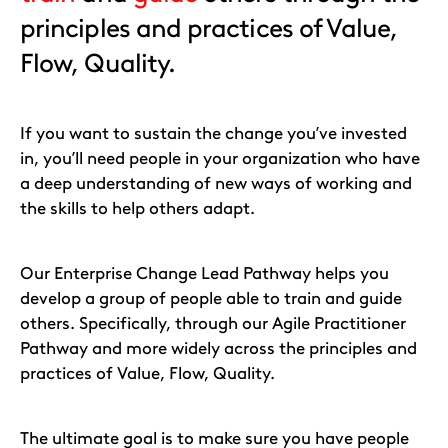
principles and practices of Value,
Flow, Quality.
If you want to sustain the change you’ve invested
in, you’ll need people in your organization who have
a deep understanding of new ways of working and
the skills to help others adapt.
Our Enterprise Change Lead Pathway helps you
develop a group of people able to train and guide
others. Specifically, through our Agile Practitioner
Pathway and more widely across the principles and
practices of Value, Flow, Quality.
The ultimate goal is to make sure you have people