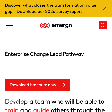
Skip
Discover what closes the transformation value
to
Clos
gap –
Download our 2026 survey report
content
Main
Mai
menu
men
button
butt
Enterprise Change Lead Pathway
Download brochure now
Develop
a team who will be able to
train
and
guide
others through the