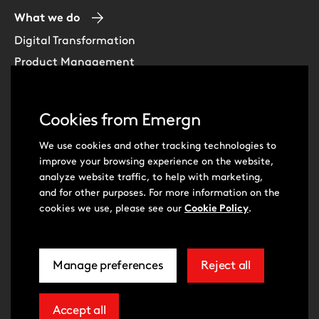
What we do
Digital Transformation
Product Management
Experience Design
Data & Analytics
Cookies from Emergn
Software Development
Cloud & DevOps
We use cookies and other tracking technologies to
improve your browsing experience on the website,
Intelligent Automation
analyze website traffic, to help with marketing,
Learning Skills & Capabilities
and for other purposes. For more information on the
cookies we use, please see our
Cookie Policy
.
Visit
Visit
Manage preferences
Reject all
our
our
related
extra
© Emergn 2026
Privacy Policy
Cookie Policy
to
cookies
Cookie Preferences
Terms of Use
Accessibility Statement
Youtube
LinkedIn
cookie
Modern Slavery Act Statement
Accept all
extra