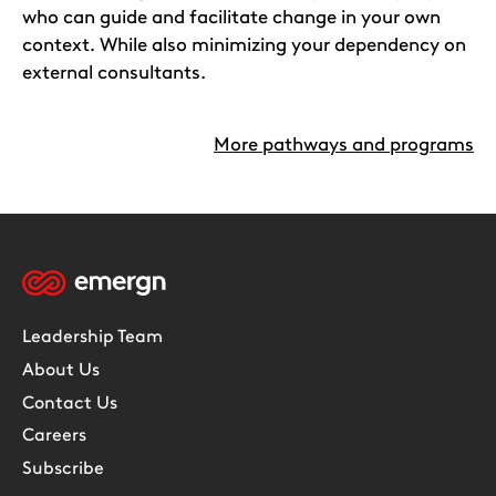
who can guide and facilitate change in your own
context. While also minimizing your dependency on
external consultants.
More pathways and programs
Leadership Team
About Us
Contact Us
Careers
Subscribe