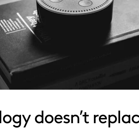
ogy doesn’t replace 