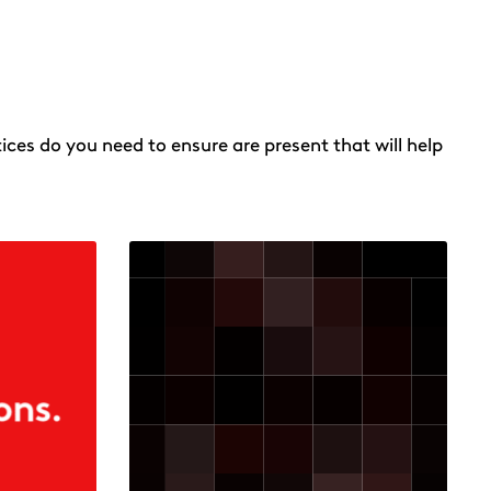
ices do you need to ensure are present that will help