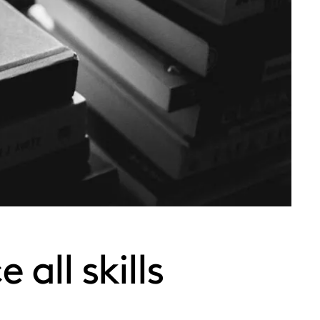
all skills