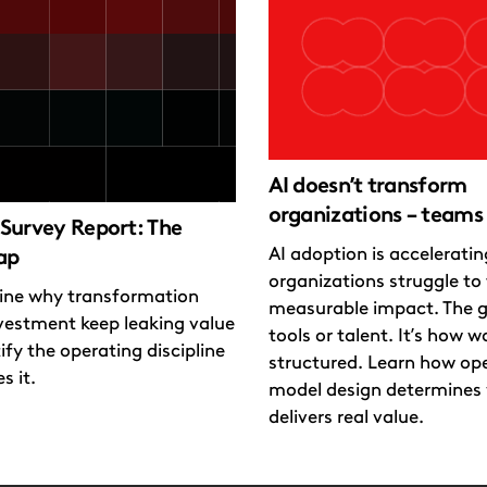
AI doesn’t transform
organizations – teams
Survey Report: The
AI adoption is accelerati
ap
organizations struggle to t
ne why transformation
measurable impact. The g
vestment keep leaking value
tools or talent. It’s how wo
ify the operating discipline
structured. Learn how op
s it.
model design determines 
delivers real value.