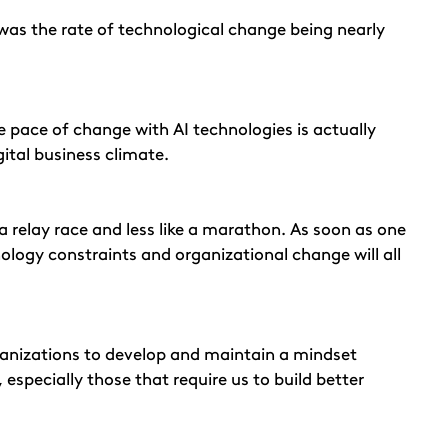
was the rate of technological change being nearly
he pace of change with AI technologies is actually
ital business climate.
 a relay race and less like a marathon. As soon as one
nology constraints and organizational change will all
e organizations to develop and maintain a mindset
 especially those that require us to build better