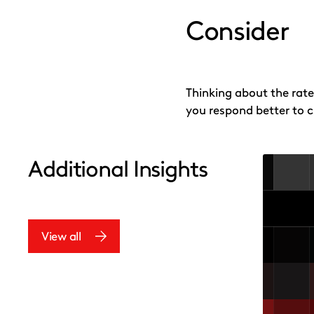
Consider
Thinking about the rate
you respond better to 
Additional Insights
View all