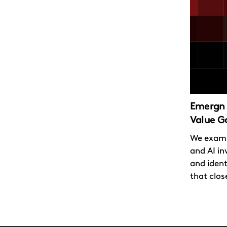
Emergn 
Value G
We exami
and AI in
and ident
that close