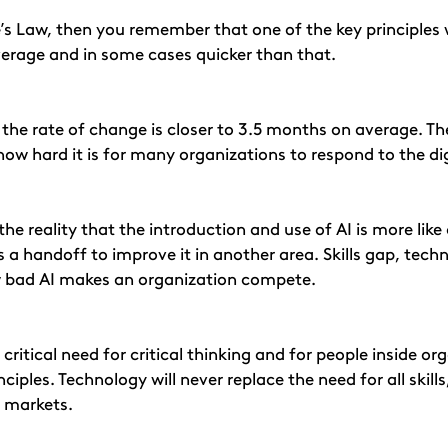
s Law, then you remember that one of the key principles 
erage and in some cases quicker than that.
x, the rate of change is closer to 3.5 months on average. T
how hard it is for many organizations to respond to the dig
he reality that the introduction and use of AI is more like
s a handoff to improve it in another area. Skills gap, tech
 bad AI makes an organization compete.
l a critical need for critical thinking and for people insid
ples. Technology will never replace the need for all skills,
 markets.