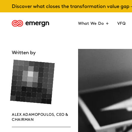
Skip
Discover what closes the transformation value gap 
to
content
What We Do
VFQ
Written by
ALEX ADAMOPOULOS, CEO &
CHAIRMAN