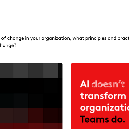
 of change in your organization, what principles and pract
change?