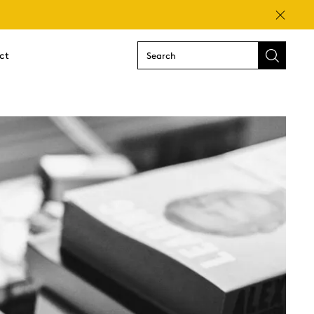
Close
ct
Submit
search
form