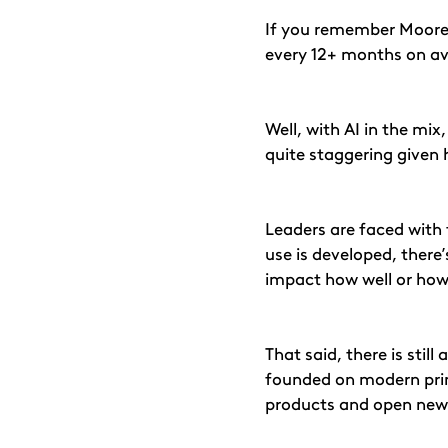
If you remember Moore’
every 12+ months on av
Well, with AI in the mi
quite staggering given 
Leaders are faced with t
use is developed, there’
impact how well or how
That said, there is stil
founded on modern princi
products and open new