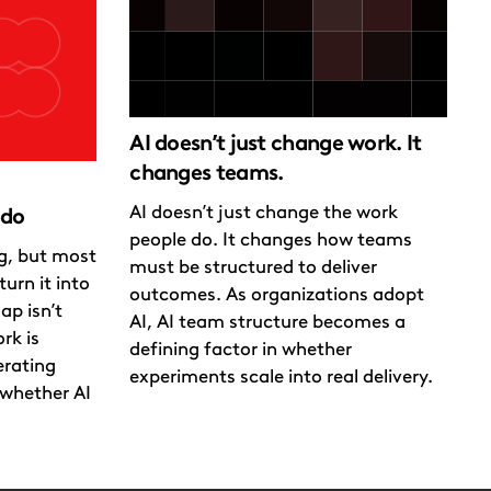
AI doesn’t just change work. It
changes teams.
AI doesn’t just change the work
 do
people do. It changes how teams
ng, but most
must be structured to deliver
urn it into
outcomes. As organizations adopt
ap isn’t
AI, AI team structure becomes a
rk is
defining factor in whether
erating
experiments scale into real delivery.
whether AI