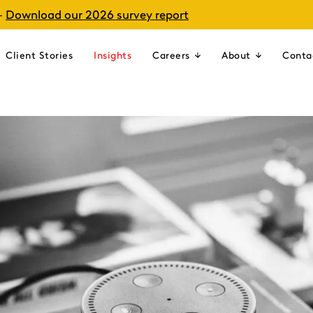
–
Download our 2026 survey report
Client Stories
Insights
Careers
About
Conta