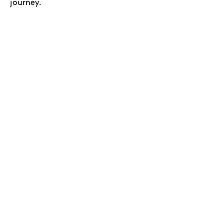
journey.