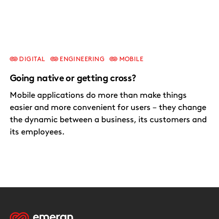
DIGITAL
ENGINEERING
MOBILE
Going native or getting cross?
Mobile applications do more than make things
easier and more convenient for users – they change
the dynamic between a business, its customers and
its employees.