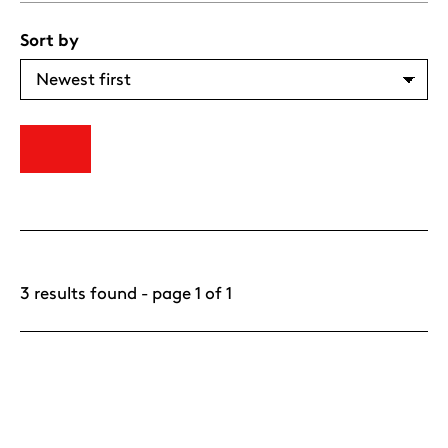
Sort by
3 results found - page 1 of 1