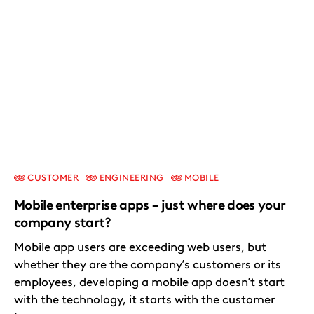
CUSTOMER
ENGINEERING
MOBILE
Mobile enterprise apps – just where does your
company start?
Mobile app users are exceeding web users, but
whether they are the company’s customers or its
employees, developing a mobile app doesn’t start
with the technology, it starts with the customer