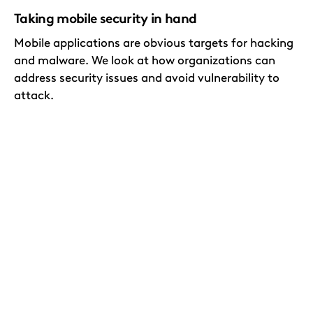
Taking mobile security in hand
Mobile applications are obvious targets for hacking
and malware. We look at how organizations can
address security issues and avoid vulnerability to
attack.