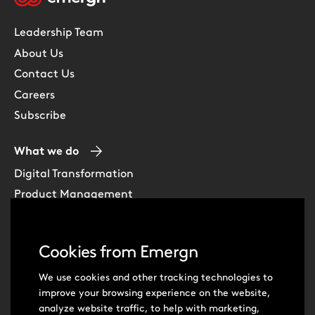
Leadership Team
About Us
Contact Us
Careers
Subscribe
What we do
Digital Transformation
Product Management
Experience Design
Data & Analytics
Cookies from Emergn
Software Development
Cloud & DevOps
We use cookies and other tracking technologies to
improve your browsing experience on the website,
Intelligent Automation
analyze website traffic, to help with marketing,