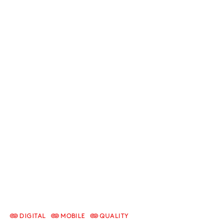
DIGITAL
MOBILE
QUALITY