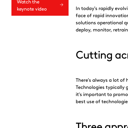
X
LinkedIn
Email
Watch the
In today’s rapidly evol
keynote video
face of rapid innovatio
solutions operational q
deploy, monitor, retra
Cutting ac
There’s always a lot o
Technologies typically 
it’s important to promo
best use of technologie
Three app