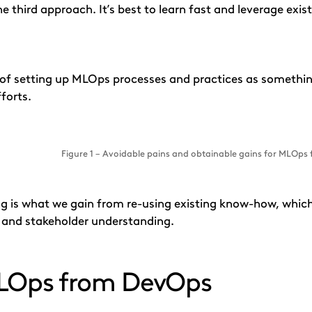
he third approach. It’s best to learn fast and leverage exi
y of setting up MLOps processes and practices as someth
forts.
Figure 1 – Avoidable pains and obtainable gains for MLOps
g is what we gain from re-using existing know-how, which 
s and stakeholder understanding.
MLOps from DevOps