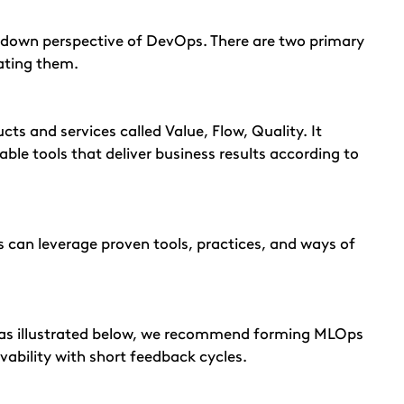
-down perspective of DevOps. There are two primary
ating them.
cts and services called Value, Flow, Quality. It
ble tools that deliver business results according to
an leverage proven tools, practices, and ways of
ps as illustrated below, we recommend forming MLOps
vability with short feedback cycles.