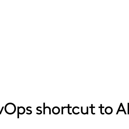
Ops shortcut to A