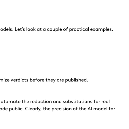
dels. Let’s look at a couple of practical examples.
ize verdicts before they are published.
 automate the redaction and substitutions for real
de public. Clearly, the precision of the AI model for