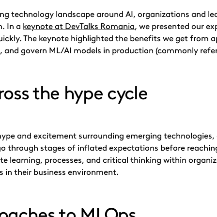
ving technology landscape around AI, organizations and lea
n. In a
keynote at DevTalks Romania
, we presented our ex
uickly. The keynote highlighted the benefits we get from 
in, and govern ML/AI models in production (commonly refe
ross the hype cycle
f hype and excitement surrounding emerging technologies,
go through stages of inflated expectations before reaching
te learning, processes, and critical thinking within organi
s in their business environment.
roaches to MLOps