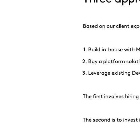
Based on our client ex
Build in-house with M
Buy a platform solut
Leverage existing De
The first involves hirin
The second is to invest