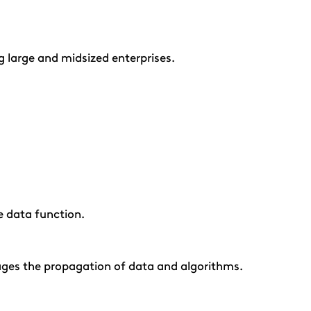
large and midsized enterprises.
he data function.
nages the propagation of data and algorithms.