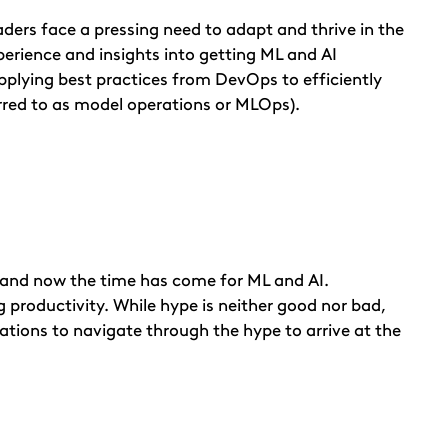
ders face a pressing need to adapt and thrive in the
perience and insights into getting ML and AI
applying best practices from DevOps to efficiently
rred to as model operations or MLOps).
 and now the time has come for ML and AI.
 productivity. While hype is neither good nor bad,
zations to navigate through the hype to arrive at the