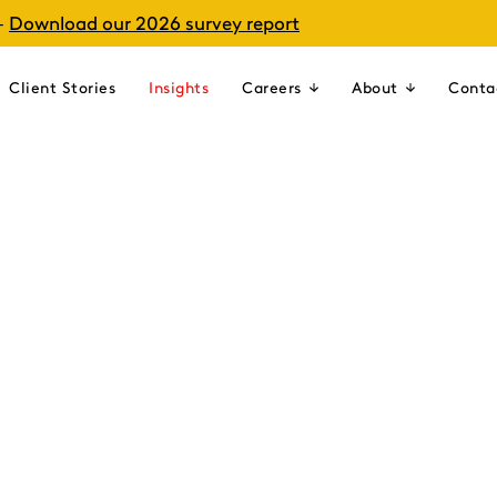
–
Download our 2026 survey report
Client Stories
Insights
Careers
About
Conta