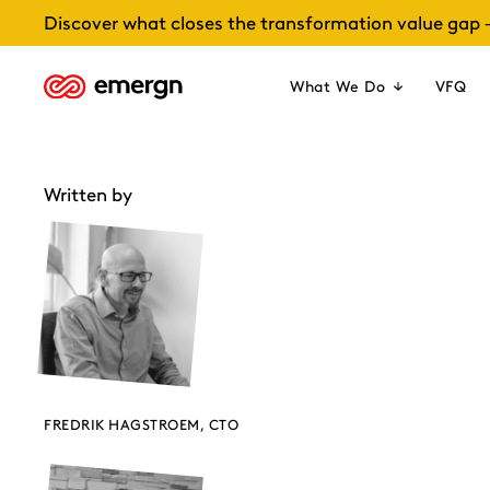
Skip
Discover what closes the transformation value gap 
to
content
What We Do
VFQ
Written by
FREDRIK HAGSTROEM, CTO