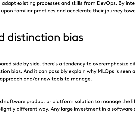
to adapt existing processes and skills from DevOps. By i
 upon familiar practices and accelerate their journey towa
 distinction bias
ed side by side, there’s a tendency to overemphasize diff
ction bias. And it can possibly explain why MLOps is see
rst approach and/or new tools to manage.
zed software product or platform solution to manage the li
slightly different way. Any large investment in a software