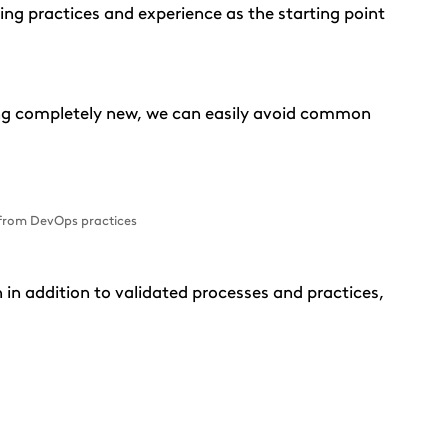
sting practices and experience as the starting point
ing completely new, we can easily avoid common
 from DevOps practices
in addition to validated processes and practices,