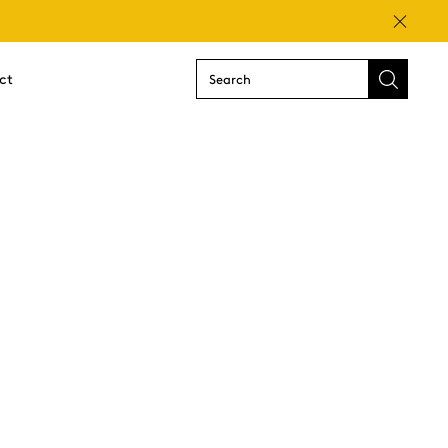
Close
ct
Submit
search
form