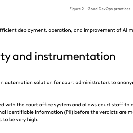
Figure 2 – Good DevOps practices
 efficient deployment, operation, and improvement of AI mo
ity and instrumentation
an automation solution for court administrators to anonym
ted with the court office system and allows court staff to
l Identifiable Information (PII) before the verdicts are ma
s to be very high.