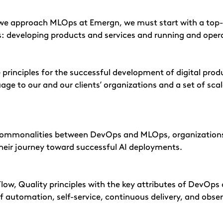
 we approach MLOps at Emergn, we must start with a top
ss: developing products and services and running and oper
 principles for the successful development of digital produ
e to our and our clients’ organizations and a set of scala
ommonalities between DevOps and MLOps, organizations c
heir journey toward successful AI deployments.
Flow, Quality principles with the key attributes of DevO
of automation, self-service, continuous delivery, and obser