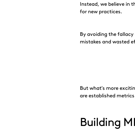
Instead, we believe in t
for new practices.
By avoiding the fallac
mistakes and wasted ef
But what’s more excitin
are established metric
Building 