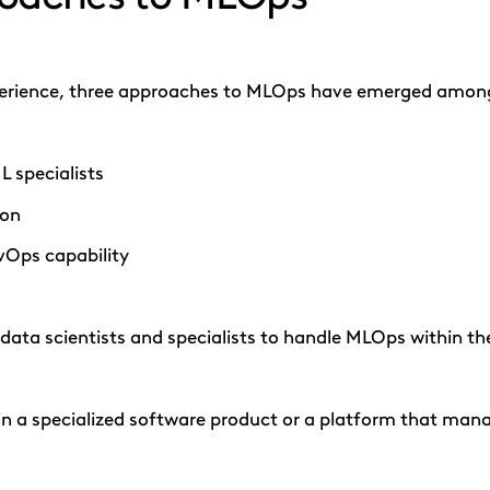
perience, three approaches to MLOps have emerged among 
L specialists
ion
vOps capability
g data scientists and specialists to handle MLOps within t
 in a specialized software product or a platform that ma