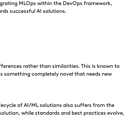
ntegrating MLOps within the DevOps framework,
rds successful AI solutions.
erences rather than similarities. This is known to
n as something completely novel that needs new
fecycle of AI/ML solutions also suffers from the
 solution, while standards and best practices evolve,