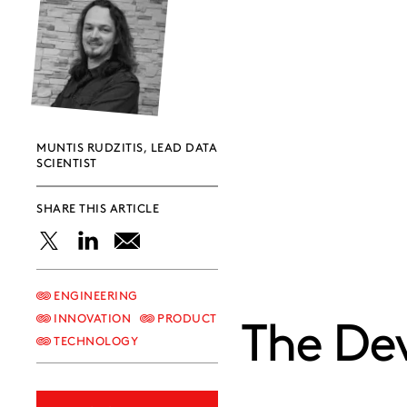
MUNTIS RUDZITIS, LEAD DATA
SCIENTIST
SHARE THIS ARTICLE
Share
Share
Share
this
this
this
ENGINEERING
INNOVATION
PRODUCT
The Dev
post
post
post
TECHNOLOGY
on
on
on