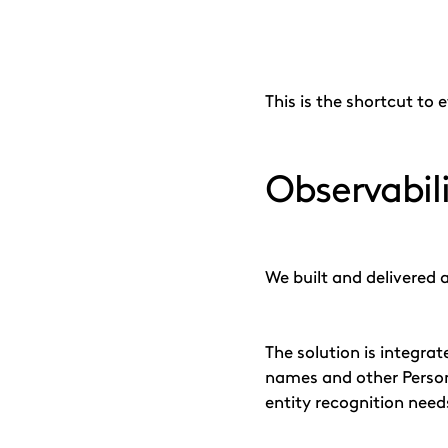
This is the shortcut to
Observabil
We built and delivered 
The solution is integra
names and other Persona
entity recognition need