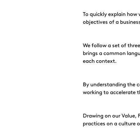
To quickly explain how
objectives of a busine
We follow a set of three
brings a common languag
each context.
By understanding the c
working to accelerate t
Drawing on our Value, 
practices on a culture 