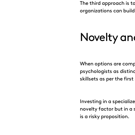
The third approach is 
organizations can build
Novelty and
When options are compar
psychologists as distin
skillsets as per the fi
Investing in a speciali
novelty factor but in a 
is a risky proposition.