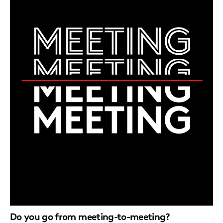
Do you go from meeting-to-meeting?