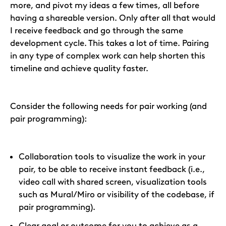
more, and pivot my ideas a few times, all before
having a shareable version. Only after all that would
I receive feedback and go through the same
development cycle. This takes a lot of time. Pairing
in any type of complex work can help shorten this
timeline and achieve quality faster.
Consider the following needs for pair working (and
pair programming):
Collaboration tools to visualize the work in your
pair, to be able to receive instant feedback (i.e.,
video call with shared screen, visualization tools
such as Mural/Miro or visibility of the codebase, if
pair programming).
Clear goal or outcome for you to achieve as a