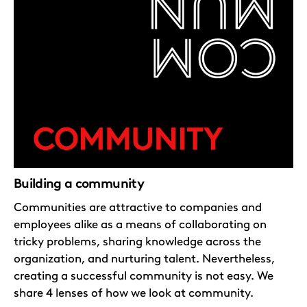
Building a community
Communities are attractive to companies and
employees alike as a means of collaborating on
tricky problems, sharing knowledge across the
organization, and nurturing talent. Nevertheless,
creating a successful community is not easy. We
share 4 lenses of how we look at community.