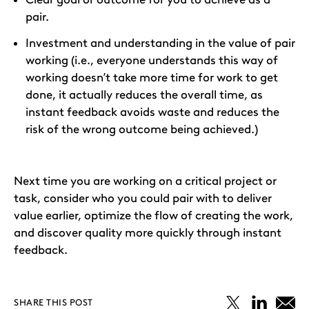
pair.
Investment and understanding in the value of pair
working (i.e., everyone understands this way of
working doesn’t take more time for work to get
done, it actually reduces the overall time, as
instant feedback avoids waste and reduces the
risk of the wrong outcome being achieved.)
Next time you are working on a critical project or
task, consider who you could pair with to deliver
value earlier, optimize the flow of creating the work,
and discover quality more quickly through instant
feedback.
SHARE THIS POST