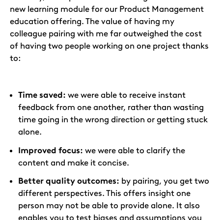
new learning module for our Product Management
education offering. The value of having my
colleague pairing with me far outweighed the cost
of having two people working on one project thanks
to:
Time saved:
we were able to receive instant
feedback from one another, rather than wasting
time going in the wrong direction or getting stuck
alone.
Improved focus:
we were able to clarify the
content and make it concise.
Better quality outcomes:
by pairing, you get two
different perspectives. This offers insight one
person may not be able to provide alone. It also
enables you to test biases and assumptions you