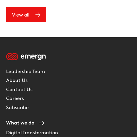
View all
Leadership Team
About Us
Contact Us
Careers
Subscribe
What we do
Digital Transformation