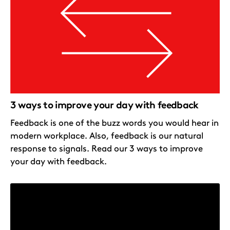
3 ways to improve your day with feedback
Feedback is one of the buzz words you would hear in
modern workplace. Also, feedback is our natural
response to signals. Read our 3 ways to improve
your day with feedback.