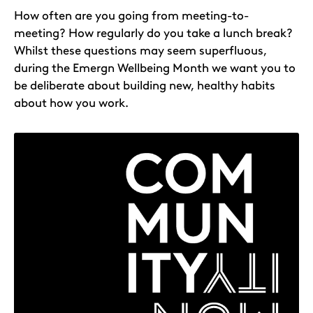
How often are you going from meeting-to-
meeting? How regularly do you take a lunch break?
Whilst these questions may seem superfluous,
during the Emergn Wellbeing Month we want you to
be deliberate about building new, healthy habits
about how you work.