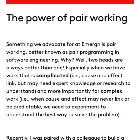
The power of pair working
Something we advocate for at Emergn is pair
working, better known as pair programming in
software engineering. Why? Well, two heads are
always better than one! Especially when we have
work that is
complicated
(i.e., cause and effect
link, but may need expert knowledge or research to
understand) and more importantly for
complex
work (i.e., when cause and effect may never link or
be predictable, we need to experiment to
understand the best way to solve the problem).
Recently, I was paired with a colleague to build a