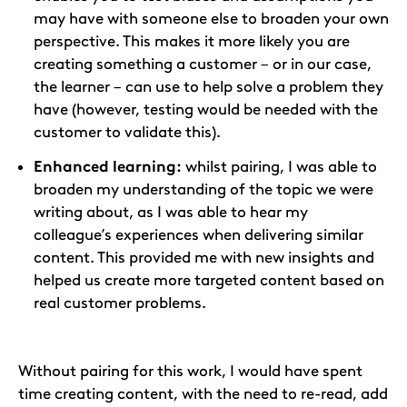
may have with someone else to broaden your own
perspective. This makes it more likely you are
creating something a customer – or in our case,
the learner – can use to help solve a problem they
have (however, testing would be needed with the
customer to validate this).
Enhanced learning:
whilst pairing, I was able to
broaden my understanding of the topic we were
writing about, as I was able to hear my
colleague’s experiences when delivering similar
content. This provided me with new insights and
helped us create more targeted content based on
real customer problems.
Without pairing for this work, I would have spent
time creating content, with the need to re-read, add