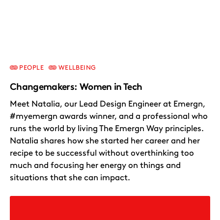
PEOPLE
WELLBEING
Changemakers: Women in Tech
Meet Natalia, our Lead Design Engineer at Emergn,
#myemergn awards winner, and a professional who
runs the world by living The Emergn Way principles.
Natalia shares how she started her career and her
recipe to be successful without overthinking too
much and focusing her energy on things and
situations that she can impact.