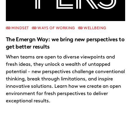
MINDSET
WAYS OF WORKING
WELLBEING
The Emergn Way: we bring new perspectives to
get better results
When teams are open to diverse viewpoints and
fresh ideas, they unlock a wealth of untapped
potential – new perspectives challenge conventional
thinking, break through limitations, and inspire
innovative solutions. Learn how we create an open
environment for fresh perspectives to deliver
exceptional results.