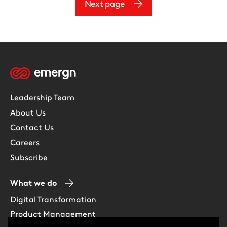
Next page
Leadership Team
About Us
Contact Us
Careers
Subscribe
What we do
Digital Transformation
Product Management