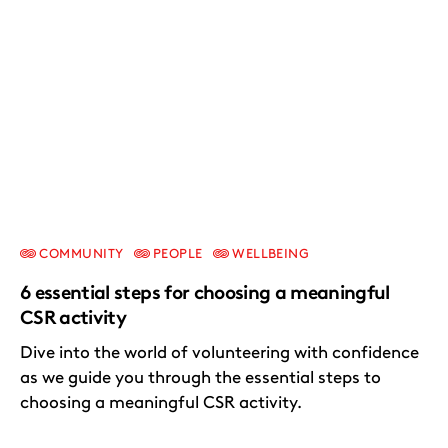
COMMUNITY
PEOPLE
WELLBEING
6 essential steps for choosing a meaningful
CSR activity
Dive into the world of volunteering with confidence
as we guide you through the essential steps to
choosing a meaningful CSR activity.