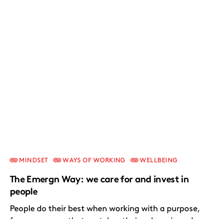
MINDSET
WAYS OF WORKING
WELLBEING
The Emergn Way: we care for and invest in
people
People do their best when working with a purpose,