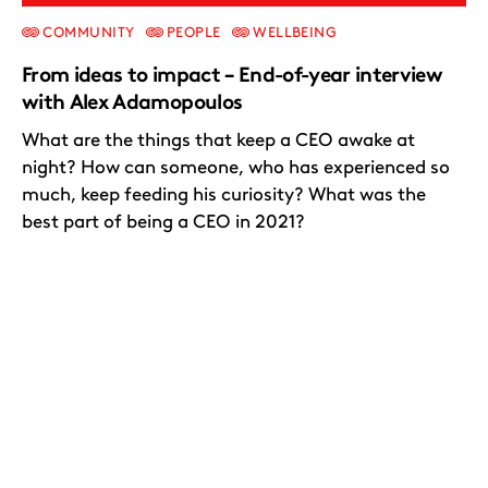
COMMUNITY
PEOPLE
WELLBEING
From ideas to impact – End-of-year interview
with Alex Adamopoulos
What are the things that keep a CEO awake at
night? How can someone, who has experienced so
much, keep feeding his curiosity? What was the
best part of being a CEO in 2021?