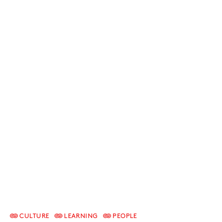
CULTURE
LEARNING
PEOPLE