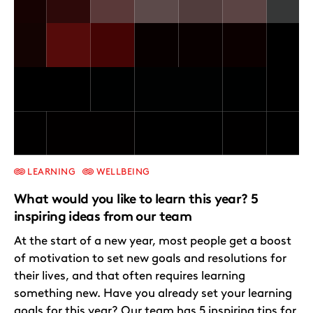
LEARNING
WELLBEING
What would you like to learn this year? 5
inspiring ideas from our team
At the start of a new year, most people get a boost
of motivation to set new goals and resolutions for
their lives, and that often requires learning
something new. Have you already set your learning
goals for this year? Our team has 5 inspiring tips for