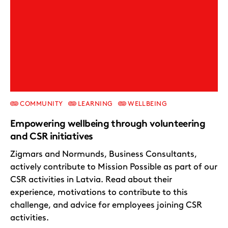
COMMUNITY
LEARNING
WELLBEING
Empowering wellbeing through volunteering
and CSR initiatives
Zigmars and Normunds, Business Consultants,
actively contribute to Mission Possible as part of our
CSR activities in Latvia. Read about their
experience, motivations to contribute to this
challenge, and advice for employees joining CSR
activities.