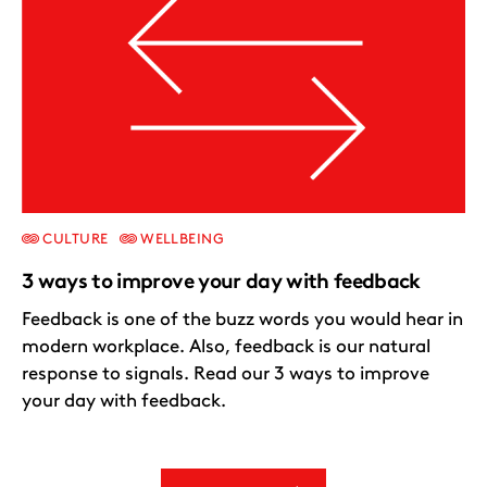
CULTURE
WELLBEING
3 ways to improve your day with feedback
Feedback is one of the buzz words you would hear in
modern workplace. Also, feedback is our natural
response to signals. Read our 3 ways to improve
your day with feedback.