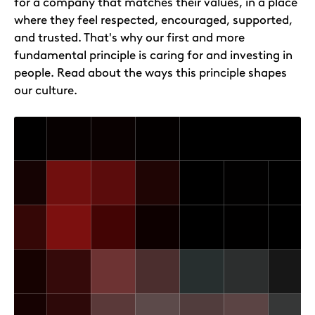
for a company that matches their values, in a place
where they feel respected, encouraged, supported,
and trusted. That's why our first and more
fundamental principle is caring for and investing in
people. Read about the ways this principle shapes
our culture.