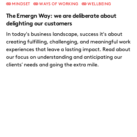
MINDSET
WAYS OF WORKING
WELLBEING
The Emergn Way: we are deliberate about
delighting our customers
In today's business landscape, success it's about
creating fulfilling, challenging, and meaningful work
experiences that leave a lasting impact. Read about
our focus on understanding and anticipating our
clients’ needs and going the extra mile.