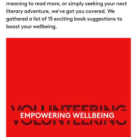
meaning to read more, or simply seeking your next
literary adventure, we've got you covered. We
gathered a list of 15 exciting book suggestions to
boost your wellbeing.