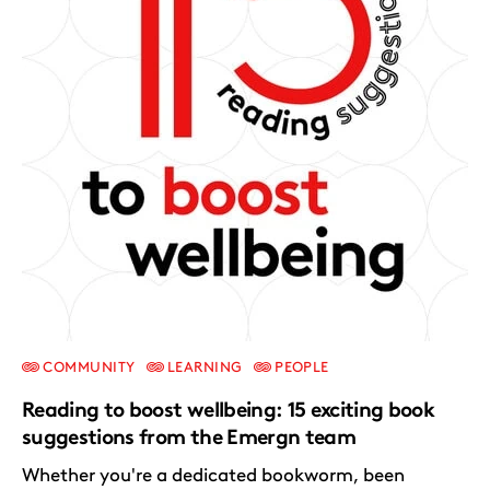
COMMUNITY
LEARNING
PEOPLE
Reading to boost wellbeing: 15 exciting book
suggestions from the Emergn team
Whether you're a dedicated bookworm, been