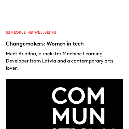
PEOPLE
WELLBEING
Changemakers: Women in tech
Meet Ariadna, a rockstar Machine Learning
Developer from Latvia and a contemporary arts
lover.