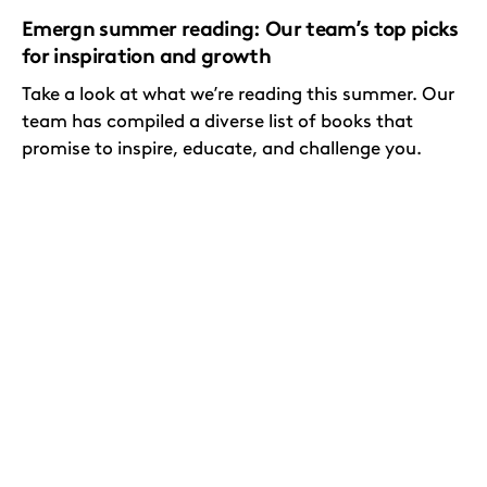
Emergn summer reading: Our team’s top picks
for inspiration and growth
Take a look at what we’re reading this summer. Our
team has compiled a diverse list of books that
promise to inspire, educate, and challenge you.