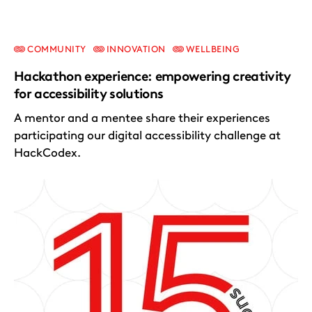
COMMUNITY
INNOVATION
WELLBEING
Hackathon experience: empowering creativity
for accessibility solutions
A mentor and a mentee share their experiences
participating our digital accessibility challenge at
HackCodex.