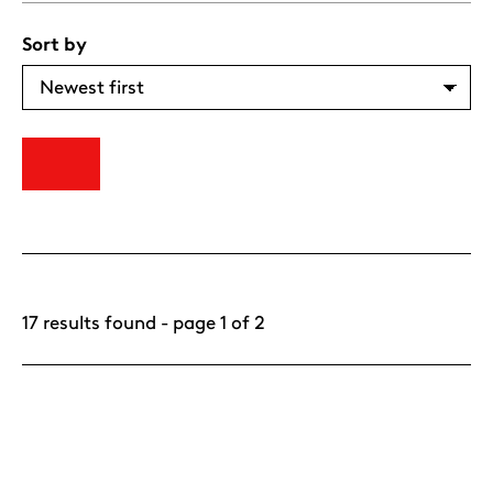
Sort by
17 results found - page 1 of 2