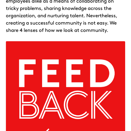
employees alike as a means of collaborating on
tricky problems, sharing knowledge across the
organization, and nurturing talent. Nevertheless,
creating a successful community is not easy. We
share 4 lenses of how we look at community.