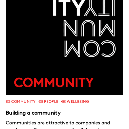
COMMUNITY
PEOPLE
WELLBEING
Building a community
Communities are attractive to companies and