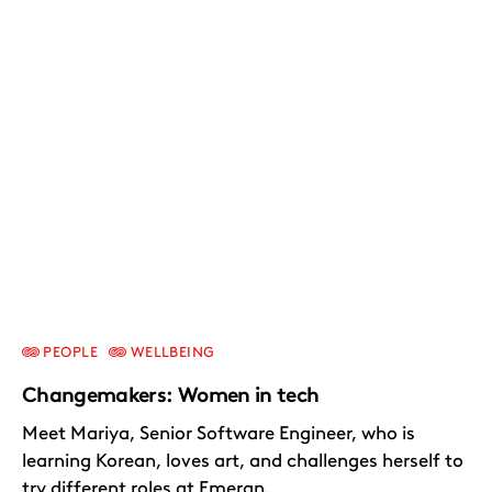
PEOPLE
WELLBEING
Changemakers: Women in tech
Meet Mariya, Senior Software Engineer, who is
learning Korean, loves art, and challenges herself to
try different roles at Emergn.