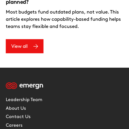
planned?
Most budgets fund outdated plans, not value. This
article explores how capability-based funding helps
teams stay flexible and focused.
View all
Leadership Team
About Us
Contact Us
Careers