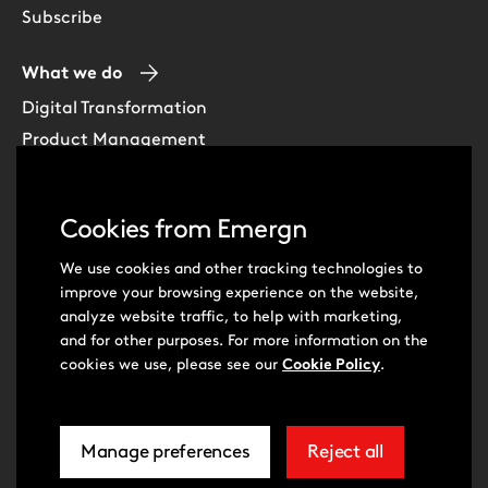
Subscribe
What we do
Digital Transformation
Product Management
Experience Design
Data & Analytics
Cookies from Emergn
Software Development
Cloud & DevOps
We use cookies and other tracking technologies to
improve your browsing experience on the website,
Intelligent Automation
analyze website traffic, to help with marketing,
Learning Skills & Capabilities
and for other purposes. For more information on the
cookies we use, please see our
Cookie Policy
.
Visit
Visit
Manage preferences
Reject all
our
our
related
extra
© Emergn 2026
Privacy Policy
Cookie Policy