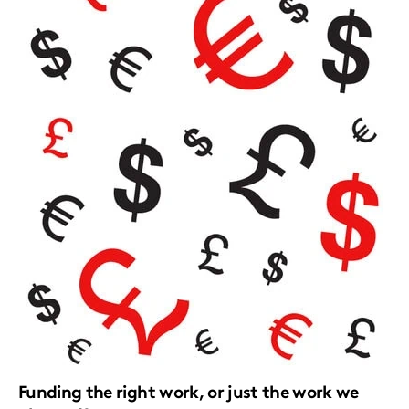
Funding the right work, or just the work we