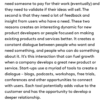
need someone to pay for their work (eventually) and
they need to validate if their ideas will sell. The
second is that they need a lot of feedback and
insight from users who have a need. These two
reasons creates an interesting dynamic for new
product developers or people focused on making
existing products and services better. It creates a
constant dialogue between people who want and
need something, and people who can do something
about it. It’s this interaction that can fuel growth
when a company develops a great new product or
service. Start-ups use a myriad of tools to create a
dialogue – blogs, podcasts, workshops, free trials,
conferences and other opportunities to connect
with users. Each tool potentially adds value to the
customer and has the opportunity to develop a
deeper relationship.