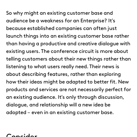
So why might an existing customer base and
audience be a weakness for an Enterprise? It’s
because established companies can often just
launch things into an existing customer base rather
than having a productive and creative dialogue with
existing users. The conference circuit is more about
telling customers about their new things rather than
listening to what users really need. Their news is
about describing features, rather than exploring
how their ideas might be adapted to better fit. New
products and services are not necessarily perfect for
an existing audience. It’s only through discussion,
dialogue, and relationship will a new idea be
adopted – even in an existing customer base.
Consider