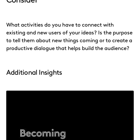
What activities do you have to connect with
existing and new users of your ideas? Is the purpose
to tell them about new things coming or to create a
productive dialogue that helps build the audience?
Additional Insights