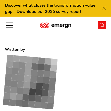
Skip
Discover what closes the transformation value
to
Clos
gap –
Download our 2026 survey report
content
Main
Mai
menu
men
button
butt
Written by