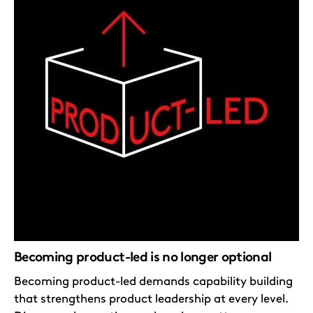
Becoming product-led is no longer optional
Becoming product-led demands capability building
that strengthens product leadership at every level.