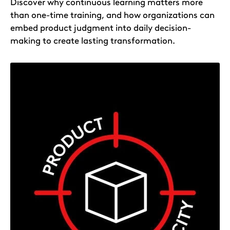
Discover why continuous learning matters more
than one-time training, and how organizations can
embed product judgment into daily decision-
making to create lasting transformation.