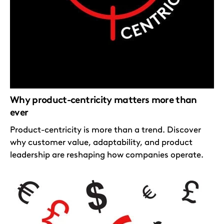
Why product-centricity matters more than
ever
Product-centricity is more than a trend. Discover
why customer value, adaptability, and product
leadership are reshaping how companies operate.