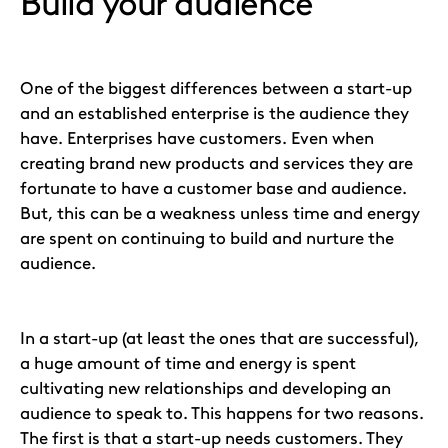
Build your audience
One of the biggest differences between a start-up
and an established enterprise is the audience they
have. Enterprises have customers. Even when
creating brand new products and services they are
fortunate to have a customer base and audience.
But, this can be a weakness unless time and energy
are spent on continuing to build and nurture the
audience.
In a start-up (at least the ones that are successful),
a huge amount of time and energy is spent
cultivating new relationships and developing an
audience to speak to. This happens for two reasons.
The first is that a start-up needs customers. They