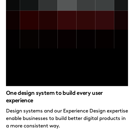
One design system to build every user
experience
Design systems and our Experience Design expertise
enable businesses to build better digital products in
a more consistent way.