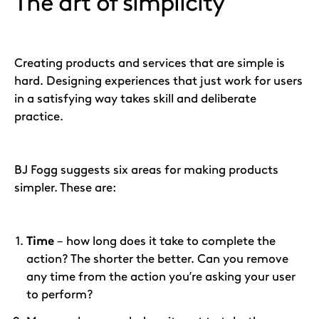
The art of simplicity
Creating products and services that are simple is
hard. Designing experiences that just work for users
in a satisfying way takes skill and deliberate
practice.
BJ Fogg suggests six areas for making products
simpler. These are:
Time
– how long does it take to complete the
action? The shorter the better. Can you remove
any time from the action you’re asking your user
to perform?