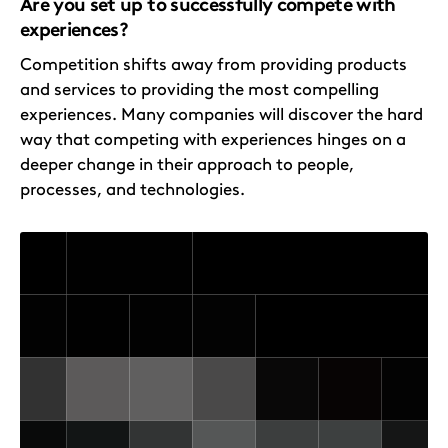
Are you set up to successfully compete with
experiences?
Competition shifts away from providing products
and services to providing the most compelling
experiences. Many companies will discover the hard
way that competing with experiences hinges on a
deeper change in their approach to people,
processes, and technologies.