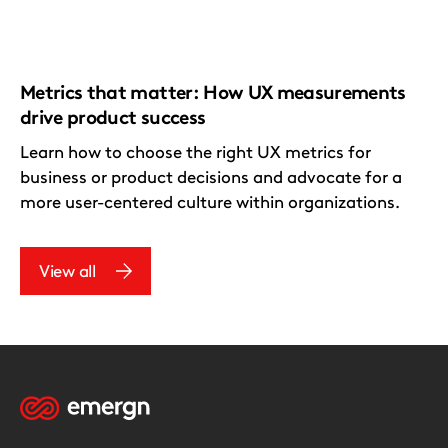
Metrics that matter: How UX measurements
drive product success
Learn how to choose the right UX metrics for
business or product decisions and advocate for a
more user-centered culture within organizations.
View all