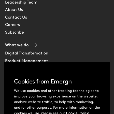
Leadership Team
About Us
Contact Us
Careers
Subscribe
What we do
Digital Transformation
Product Management
Experience Design
Data & Analytics
Cookies from Emergn
Software Development
Cloud & DevOps
We use cookies and other tracking technologies to
improve your browsing experience on the website,
Intelligent Automation
analyze website traffic, to help with marketing,
Learning Skills & Capabilities
and for other purposes. For more information on the
cookies we use, please see our
Cookie Policy
.