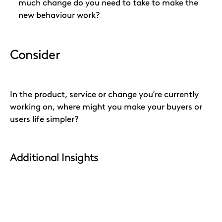
much change do you need to take to make the
new behaviour work?
Consider
In the product, service or change you’re currently
working on, where might you make your buyers or
users life simpler?
Additional Insights