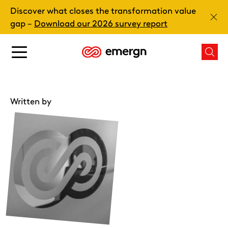
Skip
Discover what closes the transformation value
to
Clos
gap –
Download our 2026 survey report
content
Main
Mai
menu
men
button
butt
Written by