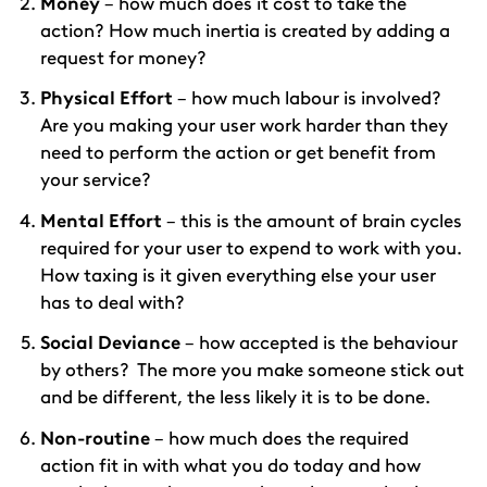
Money
– how much does it cost to take the
action? How much inertia is created by adding a
request for money?
Physical Effort
– how much labour is involved?
Are you making your user work harder than they
need to perform the action or get benefit from
your service?
Mental Effort
– this is the amount of brain cycles
required for your user to expend to work with you.
How taxing is it given everything else your user
has to deal with?
Social Deviance
– how accepted is the behaviour
by others? The more you make someone stick out
and be different, the less likely it is to be done.
Non-routine
– how much does the required
action fit in with what you do today and how