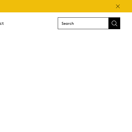
Close
ct
Submit
search
form