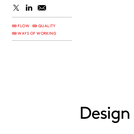
Share
Share
Share
this
this
this
FLOW
QUALITY
WAYS OF WORKING
post
post
post
on
on
on
X
LinkedIn
Email
Design