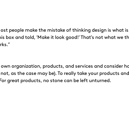
st people make the mistake of thinking design is what is lo
s box and told, ‘Make it look good!’ That’s not what we think
rks.”
own organization, products, and services and consider how
not, as the case may be). To really take your products and
 For great products, no stone can be left unturned.