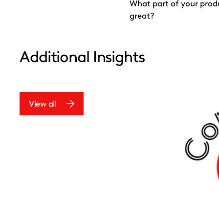
What part of your prod
great?
Additional Insights
View all