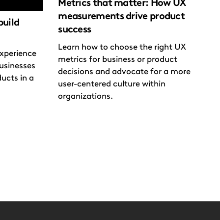
Metrics that matter: How UX
measurements drive product
build
success
Learn how to choose the right UX
xperience
metrics for business or product
usinesses
decisions and advocate for a more
ducts in a
user-centered culture within
organizations.