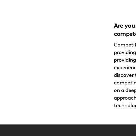
Are you 
compete
Competit
providing
providin
experien
discover 
competin
on a deep
approach
technolog