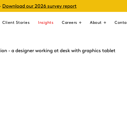
–
Download our 2026 survey report
Client Stories
Insights
Careers
About
Conta