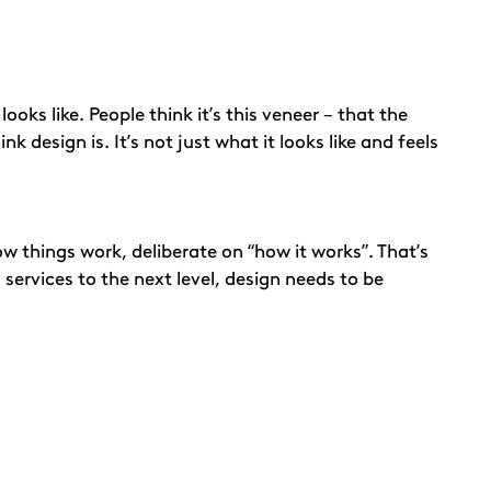
oks like. People think it’s this veneer – that the
 design is. It’s not just what it looks like and feels
 things work, deliberate on “how it works”. That’s
 services to the next level, design needs to be