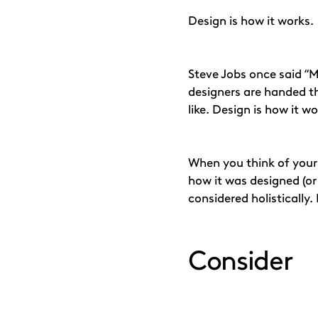
Design is how it works.
Steve Jobs once said “Mo
designers are handed thi
like. Design is how it wo
When you think of your 
how it was designed (or 
considered holistically.
Consider