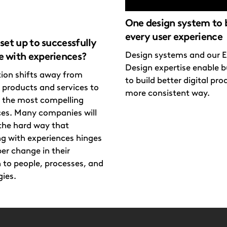
One design system to 
every user experience
set up to successfully
Design systems and our E
 with experiences?
Design expertise enable b
ion shifts away from
to build better digital pro
 products and services to
more consistent way.
g the most compelling
ces. Many companies will
the hard way that
g with experiences hinges
er change in their
 to people, processes, and
ies.