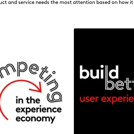
uct and service needs the most attention based on how it