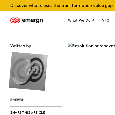
Skip
Discover what closes the transformation value gap 
to
content
What We Do
VFQ
Written by
EMERGN
SHARE THIS ARTICLE