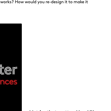
 works? How would you re-design it to make it