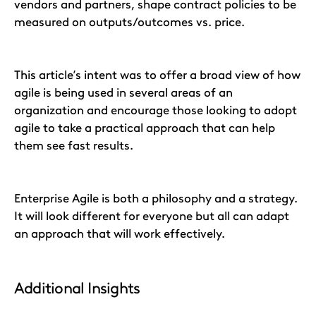
vendors and partners, shape contract policies to be
measured on outputs/outcomes vs. price.
This article’s intent was to offer a broad view of how
agile is being used in several areas of an
organization and encourage those looking to adopt
agile to take a practical approach that can help
them see fast results.
Enterprise Agile is both a philosophy and a strategy.
It will look different for everyone but all can adapt
an approach that will work effectively.
Additional Insights