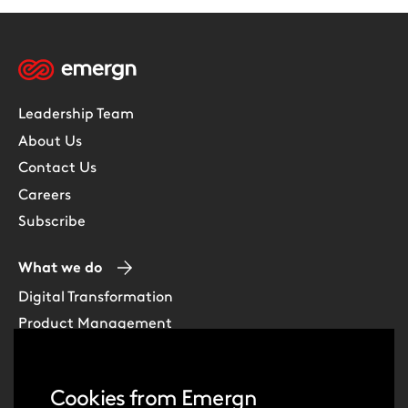
Leadership Team
About Us
Contact Us
Careers
Subscribe
What we do
Digital Transformation
Product Management
Experience Design
Data & Analytics
Cookies from Emergn
Software Development