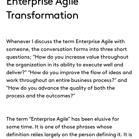
Enterprise Agile
Transformation
Whenever I discuss the term Enterprise Agile with
someone, the conversation forms into three short
questions; “How do you increase value throughout
the organization in its ability to execute well and
deliver?” “How do you improve the flow of ideas and
work throughout an entire business process?” and
“How do you advance the quality of both the
process and the outcomes?”
The term “Enterprise Agile” has been elusive for
some time. It is one of those phrases whose
definition relies largely on the person defining it. It is