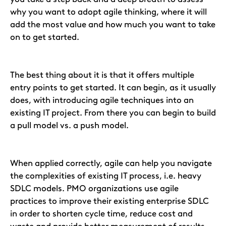
why you want to adopt agile thinking, where it will
add the most value and how much you want to take
on to get started.
The best thing about it is that it offers multiple
entry points to get started. It can begin, as it usually
does, with introducing agile techniques into an
existing IT project. From there you can begin to build
a pull model vs. a push model.
When applied correctly, agile can help you navigate
the complexities of existing IT process, i.e. heavy
SDLC models. PMO organizations use agile
practices to improve their existing enterprise SDLC
in order to shorten cycle time, reduce cost and