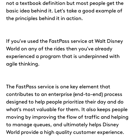
not a textbook definition but most people get the
basic idea behind it. Let’s take a good example of
the principles behind it in action.
If you’ve used the FastPass service at Walt Disney
World on any of the rides then you’ve already
experienced a program that is underpinned with
agile thinking.
The FastPass service is one key element that
contributes to an enterprise (end-to-end) process
designed to help people prioritize their day and do
what’s most valuable for them. It also keeps people
moving by improving the flow of traffic and helping
to manage queues, and ultimately helps Disney
World provide a high quality customer experience.