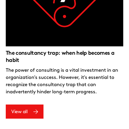
The consultancy trap: when help becomes a
habit
The power of consulting is a vital investment in an
organization’s success. However, it’s essential to
recognize the consultancy trap that can
inadvertently hinder long-term progress.
View all