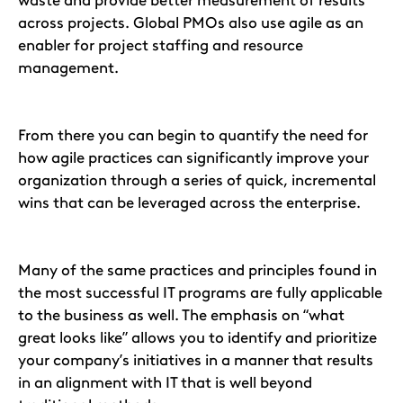
waste and provide better measurement of results
across projects. Global PMOs also use agile as an
enabler for project staffing and resource
management.
From there you can begin to quantify the need for
how agile practices can significantly improve your
organization through a series of quick, incremental
wins that can be leveraged across the enterprise.
Many of the same practices and principles found in
the most successful IT programs are fully applicable
to the business as well. The emphasis on “what
great looks like” allows you to identify and prioritize
your company’s initiatives in a manner that results
in an alignment with IT that is well beyond