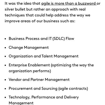
It was the idea that
agile is more than a buzzword
or
silver bullet but rather an approach with real
techniques that could help address the way we
improve areas of our business such as:
Business Process and IT (SDLC) Flow
Change Management
Organization and Talent Management
Enterprise Enablement (optimizing the way the
organization performs)
Vendor and Partner Management
Procurement and Sourcing (agile contracts)
Technology, Performance and Delivery
Management