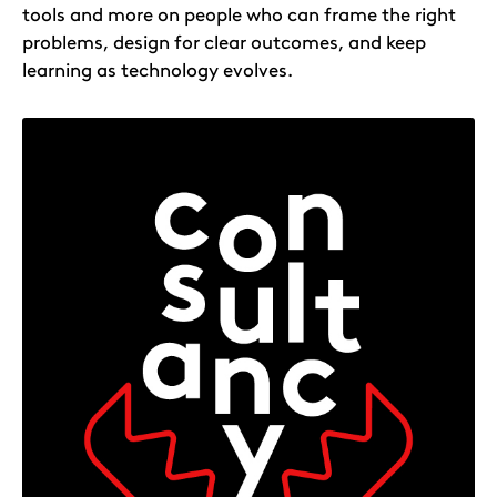
tools and more on people who can frame the right
problems, design for clear outcomes, and keep
learning as technology evolves.