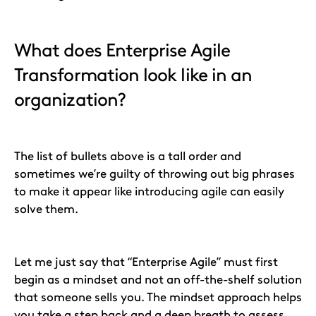
What does Enterprise Agile
Transformation look like in an
organization?
The list of bullets above is a tall order and
sometimes we’re guilty of throwing out big phrases
to make it appear like introducing agile can easily
solve them.
Let me just say that “Enterprise Agile” must first
begin as a mindset and not an off-the-shelf solution
that someone sells you. The mindset approach helps
you take a step back and a deep breath to assess