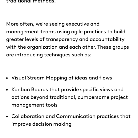
traditional methods.
More often, we’re seeing executive and
management teams using agile practices to build
greater levels of transparency and accountability
with the organization and each other. These groups
are introducing techniques such as:
Visual Stream Mapping of ideas and flows
Kanban Boards that provide specific views and
actions beyond traditional, cumbersome project
management tools
Collaboration and Communication practices that
improve decision making