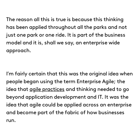
The reason all this is true is because this thinking
has been applied throughout all the parks and not
just one park or one ride. It is part of the business
model and it is, shall we say, an enterprise wide
approach.
I’m fairly certain that this was the original idea when
people began using the term Enterprise Agile; the
idea that
agile practices
and thinking needed to go
beyond application development and IT. It was the
idea that agile could be applied across an enterprise
and become part of the fabric of how businesses
run.