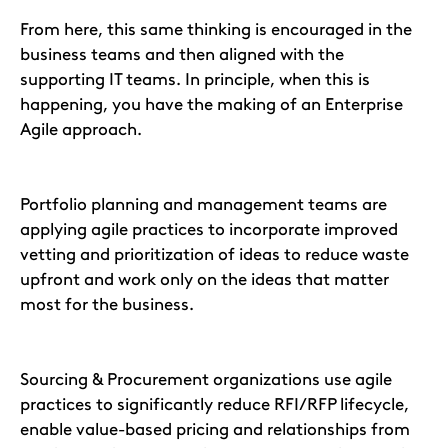
From here, this same thinking is encouraged in the
business teams and then aligned with the
supporting IT teams. In principle, when this is
happening, you have the making of an Enterprise
Agile approach.
Portfolio planning and management teams are
applying agile practices to incorporate improved
vetting and prioritization of ideas to reduce waste
upfront and work only on the ideas that matter
most for the business.
Sourcing & Procurement organizations use agile
practices to significantly reduce RFI/RFP lifecycle,
enable value-based pricing and relationships from