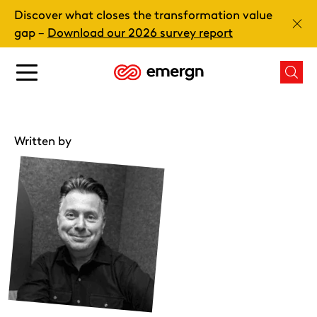
Skip
Discover what closes the transformation value
to
Clos
gap –
Download our 2026 survey report
content
Main
Mai
menu
men
button
butt
Written by