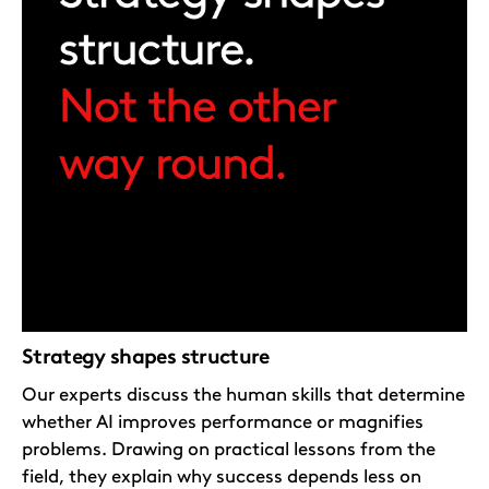
Strategy shapes structure
Our experts discuss the human skills that determine
whether AI improves performance or magnifies
problems. Drawing on practical lessons from the
field, they explain why success depends less on