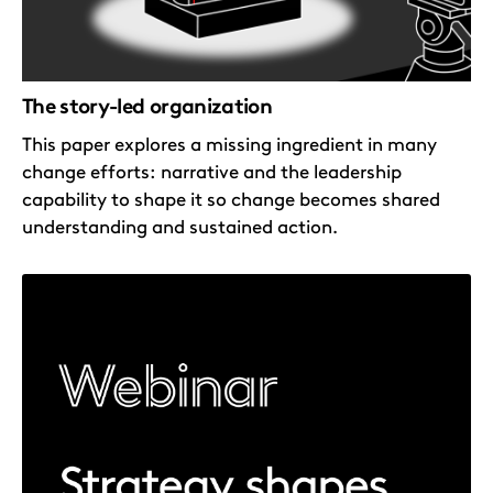
The story-led organization
This paper explores a missing ingredient in many
change efforts: narrative and the leadership
capability to shape it so change becomes shared
understanding and sustained action.