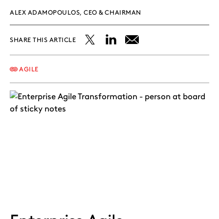
ALEX ADAMOPOULOS, CEO & CHAIRMAN
SHARE THIS ARTICLE
Share
Share
Share
this
this
this
AGILE
post
post
post
on
on
on
X
LinkedIn
Email