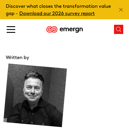
Skip
Discover what closes the transformation value
to
Clos
gap –
Download our 2026 survey report
content
Main
Mai
menu
men
button
butt
Written by