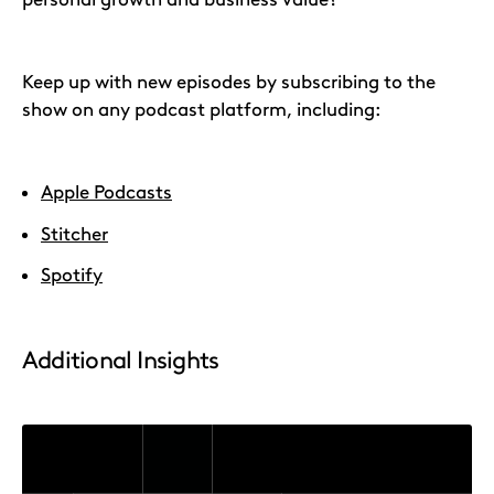
Keep up with new episodes by subscribing to the
show on any podcast platform, including:
Apple Podcasts
Stitcher
Spotify
Additional Insights