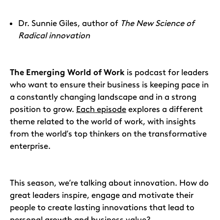
Dr. Sunnie Giles, author of
The New Science of
Radical innovation
The Emerging World of Work
is podcast for leaders
who want to ensure their business is keeping pace in
a constantly changing landscape and in a strong
position to grow.
Each episode
explores a different
theme related to the world of work, with insights
from the world’s top thinkers on the transformative
enterprise.
This season, we’re talking about innovation. How do
great leaders inspire, engage and motivate their
people to create lasting innovations that lead to
personal growth and business value?