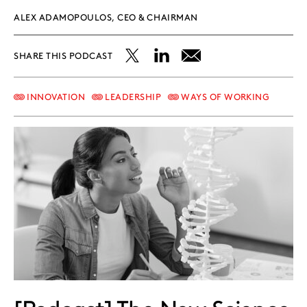
ALEX ADAMOPOULOS, CEO & CHAIRMAN
SHARE THIS PODCAST
Share
Share
Share
this
this
this
INNOVATION
LEADERSHIP
WAYS OF WORKING
post
post
post
on
on
on
X
LinkedIn
Email