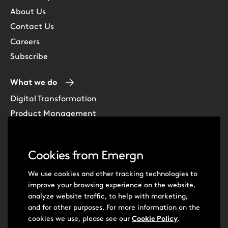
About Us
Contact Us
Careers
Subscribe
What we do
Digital Transformation
Product Management
Experience Design
Data & Analytics
Cookies from Emergn
Software Development
Cloud & DevOps
We use cookies and other tracking technologies to
improve your browsing experience on the website,
Intelligent Automation
analyze website traffic, to help with marketing,
Learning Skills & Capabilities
and for other purposes. For more information on the
cookies we use, please see our
Cookie Policy
.