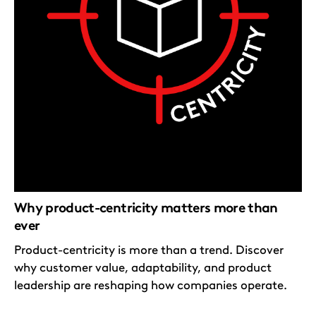
Why product-centricity matters more than
ever
Product-centricity is more than a trend. Discover
why customer value, adaptability, and product
leadership are reshaping how companies operate.