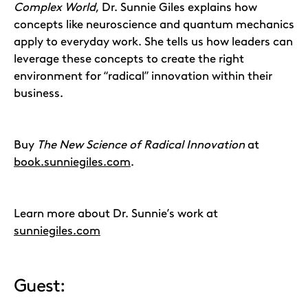
Complex World
, Dr. Sunnie Giles explains how
concepts like neuroscience and quantum mechanics
apply to everyday work. She tells us how leaders can
leverage these concepts to create the right
environment for “radical” innovation within their
business.
Buy
The New Science of Radical Innovation
at
book.sunniegiles.com
.
Learn more about Dr. Sunnie’s work at
sunniegiles.com
Guest: