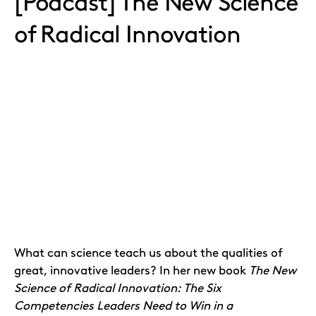
[Podcast] The New Science
of Radical Innovation
What can science teach us about the qualities of
great, innovative leaders? In her new book
The New
Science of Radical Innovation: The Six
Competencies Leaders Need to Win in a