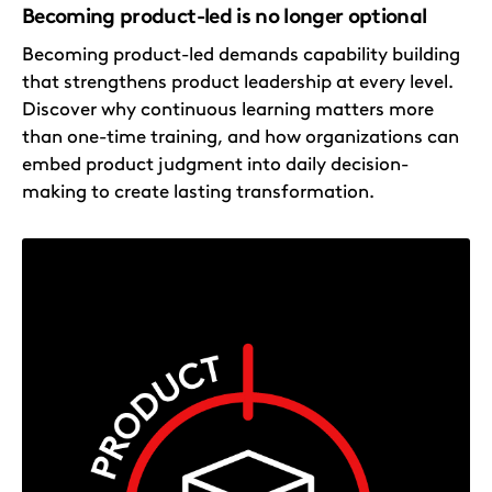
Becoming product-led is no longer optional
Becoming product-led demands capability building
that strengthens product leadership at every level.
Discover why continuous learning matters more
than one-time training, and how organizations can
embed product judgment into daily decision-
making to create lasting transformation.