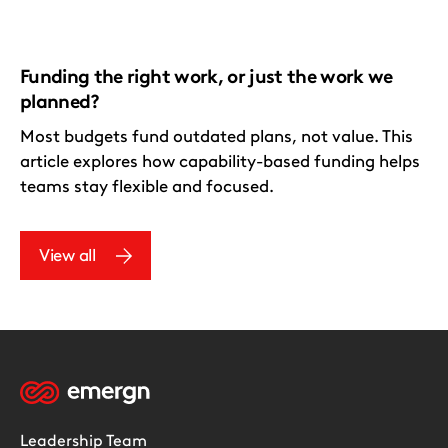
Funding the right work, or just the work we
planned?
Most budgets fund outdated plans, not value. This
article explores how capability-based funding helps
teams stay flexible and focused.
View all
Leadership Team