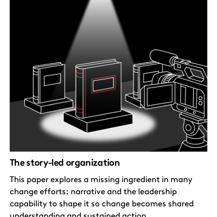
The story-led organization
This paper explores a missing ingredient in many
change efforts: narrative and the leadership
capability to shape it so change becomes shared
understanding and sustained action.