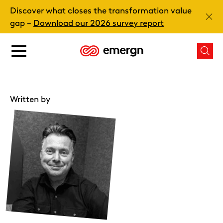
Skip
Discover what closes the transformation value
to
Clos
gap –
Download our 2026 survey report
content
Main
Mai
menu
men
button
butt
Written by