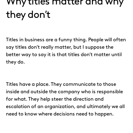
Why titles matter and why
they don’t
Titles in business are a funny thing. People will often
say titles don’t really matter, but I suppose the
better way to say it is that titles don’t matter until
they do.
Titles have a place. They communicate to those
inside and outside the company who is responsible
for what. They help steer the direction and
escalation of an organization, and ultimately we all
need to know where decisions need to happen.