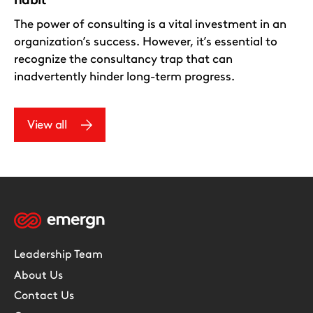
The power of consulting is a vital investment in an
organization’s success. However, it’s essential to
recognize the consultancy trap that can
inadvertently hinder long-term progress.
View all
Leadership Team
About Us
Contact Us