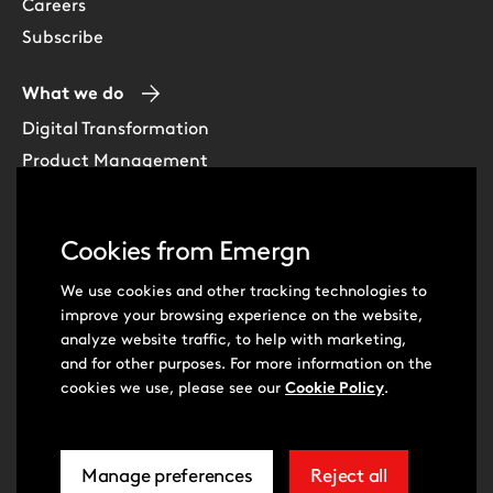
Careers
Subscribe
What we do
Digital Transformation
Product Management
Experience Design
Data & Analytics
Cookies from Emergn
Software Development
Cloud & DevOps
We use cookies and other tracking technologies to
improve your browsing experience on the website,
Intelligent Automation
analyze website traffic, to help with marketing,
Learning Skills & Capabilities
and for other purposes. For more information on the
cookies we use, please see our
Cookie Policy
.
Visit
Visit
Manage preferences
Reject all
our
our
related
extra