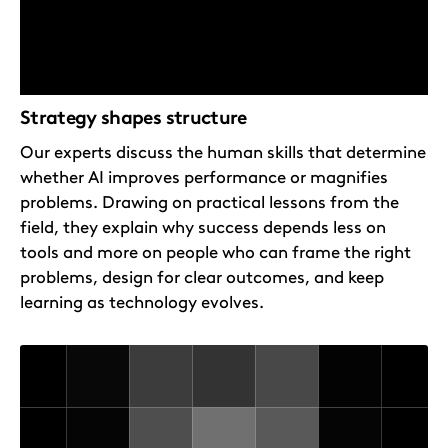
Strategy shapes structure
Our experts discuss the human skills that determine
whether AI improves performance or magnifies
problems. Drawing on practical lessons from the
field, they explain why success depends less on
tools and more on people who can frame the right
problems, design for clear outcomes, and keep
learning as technology evolves.