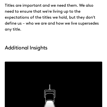
Titles are important and we need them. We also
need to ensure that we’re living up to the
expectations of the titles we hold, but they don’t
define us – who we are and how we live supersedes
any title.
Additional Insights