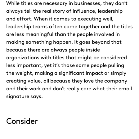
While titles are necessary in businesses, they don’t
always tell the real story of influence, leadership
and effort. When it comes to executing well,
leadership teams often come together and the titles
are less meaningful than the people involved in
making something happen. It goes beyond that
because there are always people inside
organizations with titles that might be considered
less important, yet it’s those same people pulling
the weight, making a significant impact or simply
creating value, all because they love the company
and their work and don’t really care what their email
signature says.
Consider