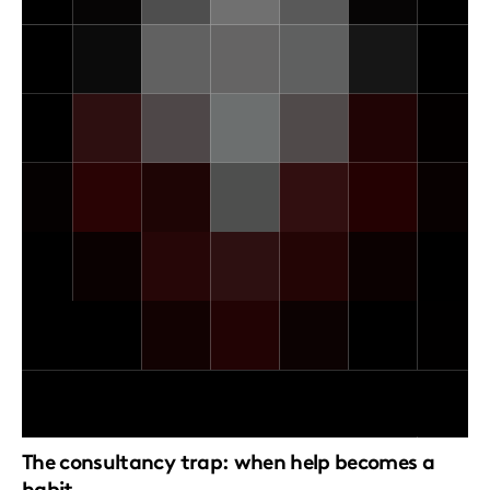
The consultancy trap: when help becomes a
habit