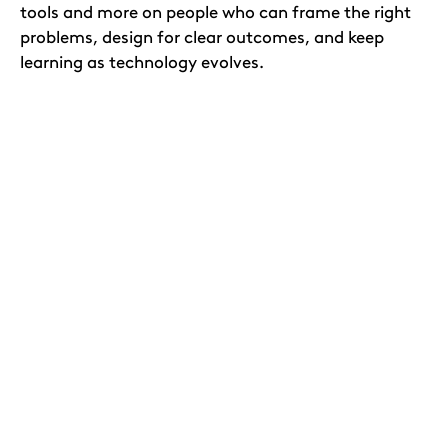
tools and more on people who can frame the right
problems, design for clear outcomes, and keep
learning as technology evolves.