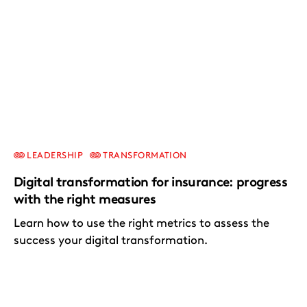
LEADERSHIP
TRANSFORMATION
Digital transformation for insurance: progress
with the right measures
Learn how to use the right metrics to assess the
success your digital transformation.