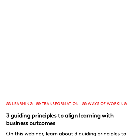
LEARNING
TRANSFORMATION
WAYS OF WORKING
3 guiding principles to align learning with
business outcomes
On this webinar, learn about 3 guiding principles to