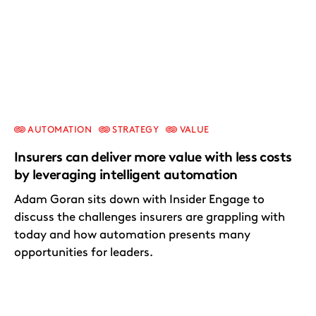
AUTOMATION
STRATEGY
VALUE
Insurers can deliver more value with less costs
by leveraging intelligent automation
Adam Goran sits down with Insider Engage to
discuss the challenges insurers are grappling with
today and how automation presents many
opportunities for leaders.