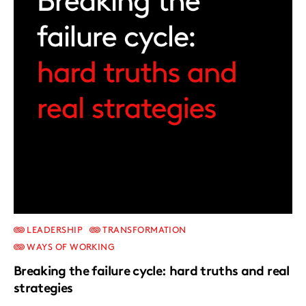
LEADERSHIP
TRANSFORMATION
WAYS OF WORKING
Breaking the failure cycle: hard truths and real
strategies