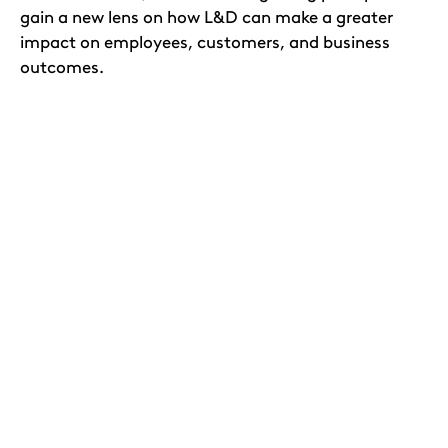
gain a new lens on how L&D can make a greater
impact on employees, customers, and business
outcomes.