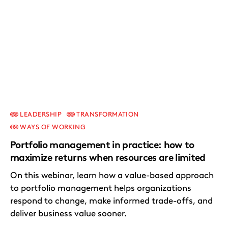
LEADERSHIP
TRANSFORMATION
WAYS OF WORKING
Portfolio management in practice: how to
maximize returns when resources are limited
On this webinar, learn how a value-based approach
to portfolio management helps organizations
respond to change, make informed trade-offs, and
deliver business value sooner.