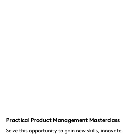
Practical Product Management Masterclass
Seize this opportunity to gain new skills, innovate,