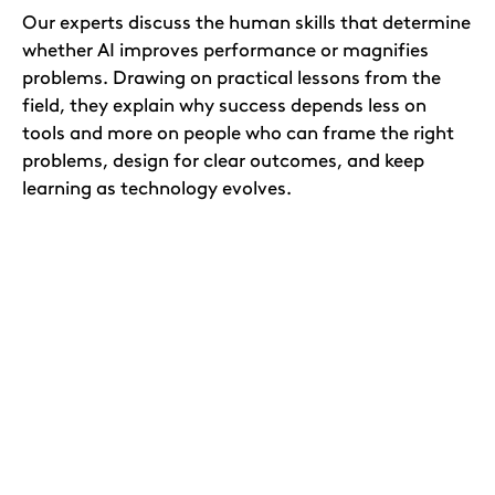
Our experts discuss the human skills that determine
whether AI improves performance or magnifies
problems. Drawing on practical lessons from the
field, they explain why success depends less on
tools and more on people who can frame the right
problems, design for clear outcomes, and keep
learning as technology evolves.