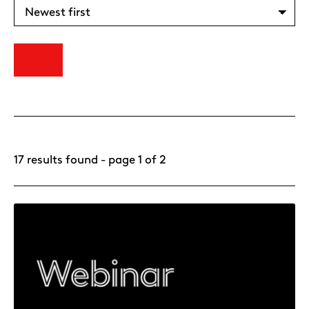
17 results found - page 1 of 2