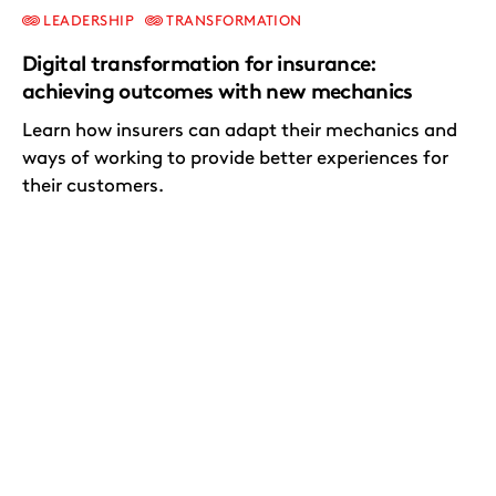
LEADERSHIP
TRANSFORMATION
Digital transformation for insurance:
achieving outcomes with new mechanics
Learn how insurers can adapt their mechanics and
ways of working to provide better experiences for
their customers.