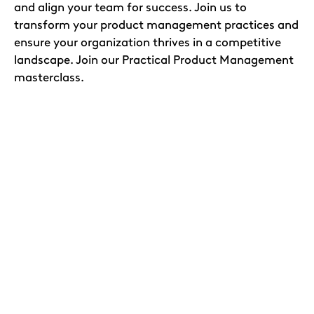
and align your team for success. Join us to
transform your product management practices and
ensure your organization thrives in a competitive
landscape. Join our Practical Product Management
masterclass.