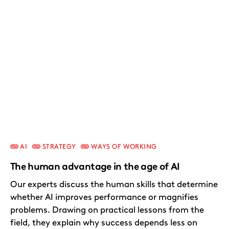
AI
STRATEGY
WAYS OF WORKING
The human advantage in the age of AI
Our experts discuss the human skills that determine
whether AI improves performance or magnifies
problems. Drawing on practical lessons from the
field, they explain why success depends less on