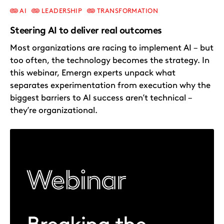
AI
LEADERSHIP
TRANSFORMATION
Steering AI to deliver real outcomes
Most organizations are racing to implement AI – but
too often, the technology becomes the strategy. In
this webinar, Emergn experts unpack what
separates experimentation from execution why the
biggest barriers to AI success aren’t technical –
they’re organizational.