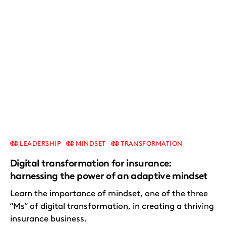
LEADERSHIP
MINDSET
TRANSFORMATION
Digital transformation for insurance:
harnessing the power of an adaptive mindset
Learn the importance of mindset, one of the three
“Ms” of digital transformation, in creating a thriving
insurance business.