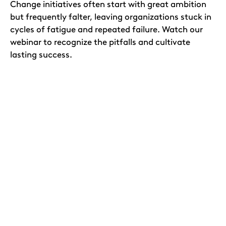
Change initiatives often start with great ambition
but frequently falter, leaving organizations stuck in
cycles of fatigue and repeated failure. Watch our
webinar to recognize the pitfalls and cultivate
lasting success.