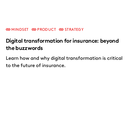
MINDSET
PRODUCT
STRATEGY
Digital transformation for insurance: beyond
the buzzwords
Learn how and why digital transformation is critical
to the future of insurance.