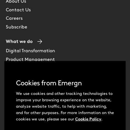
About Us
Contact Us
Careers
Subscribe
What we do
Digital Transformation
Product Management
Experience Design
Data & Analytics
Cookies from Emergn
Software Development
Cloud & DevOps
We use cookies and other tracking technologies to
improve your browsing experience on the website,
Intelligent Automation
analyze website traffic, to help with marketing,
Learning Skills & Capabilities
and for other purposes. For more information on the
cookies we use, please see our
Cookie Policy
.