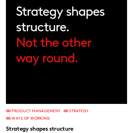
PRODUCT MANAGEMENT
STRATEGY
WAYS OF WORKING
Strategy shapes structure