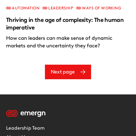
AUTOMATION
LEADERSHIP
WAYS OF WORKING
Thriving in the age of complexity: The human
imperative
How can leaders can make sense of dynamic
markets and the uncertainty they face?
Next page
Leadership Team