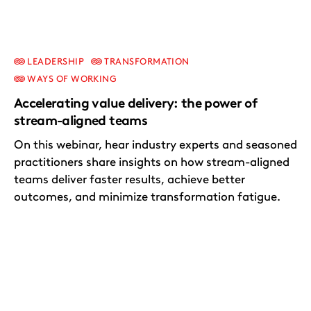
LEADERSHIP
TRANSFORMATION
WAYS OF WORKING
Accelerating value delivery: the power of
stream-aligned teams
On this webinar, hear industry experts and seasoned
practitioners share insights on how stream-aligned
teams deliver faster results, achieve better
outcomes, and minimize transformation fatigue.