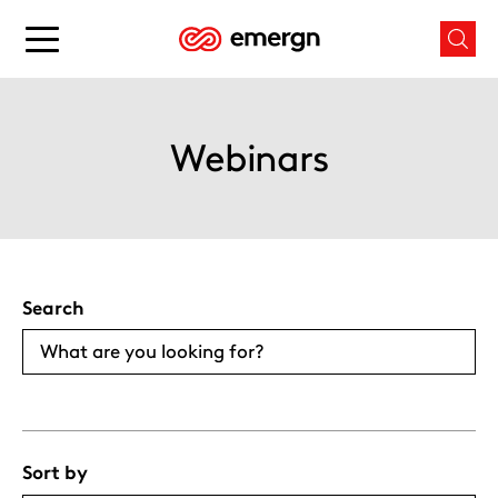
Skip
to
Main
Mai
content
menu
men
button
butt
Webinars
Search
Sort by