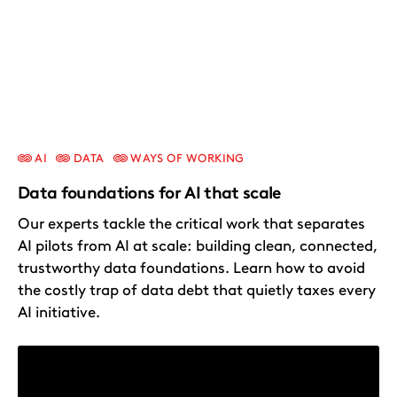
AI
DATA
WAYS OF WORKING
Data foundations for AI that scale
Our experts tackle the critical work that separates
AI pilots from AI at scale: building clean, connected,
trustworthy data foundations. Learn how to avoid
the costly trap of data debt that quietly taxes every
AI initiative.