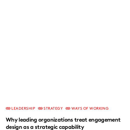
LEADERSHIP
STRATEGY
WAYS OF WORKING
Why leading organizations treat engagement
design as a strategic capability