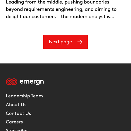
Leading from the middle, pushing boundaries
beyond requirements engineering, and aiming to
delight our customers – the modern analyst is…
Next page
Leadership Team
About Us
Contact Us
Careers
Subscribe