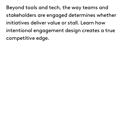
Beyond tools and tech, the way teams and
stakeholders are engaged determines whether
initiatives deliver value or stall. Learn how
intentional engagement design creates a true
competitive edge.