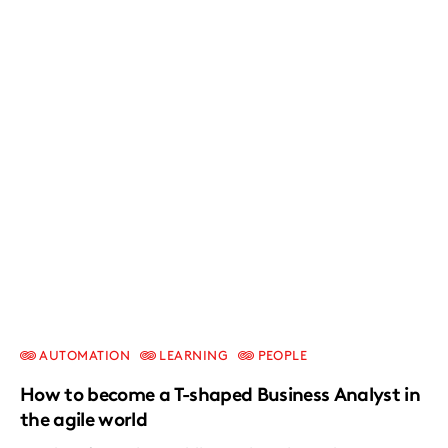
AUTOMATION
LEARNING
PEOPLE
How to become a T-shaped Business Analyst in
the agile world