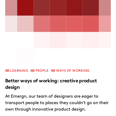
LEARNING
PEOPLE
WAYS OF WORKING
Better ways of working: creative product
design
At Emergn, our team of designers are eager to
transport people to places they couldn’t go on their
own through innovative product design.