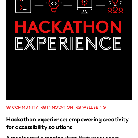
COMMUNITY
INNOVATION
WELLBEING
Hackathon experience: empowering creativity
for accessibility solutions
A mentor and a mentee share their experiences