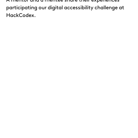
participating our digital accessibility challenge at
HackCodex.