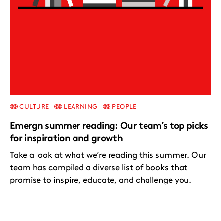
CULTURE
LEARNING
PEOPLE
Emergn summer reading: Our team’s top picks
for inspiration and growth
Take a look at what we’re reading this summer. Our
team has compiled a diverse list of books that
promise to inspire, educate, and challenge you.