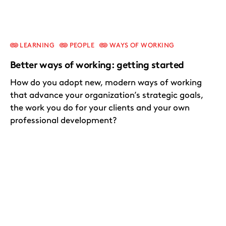
LEARNING
PEOPLE
WAYS OF WORKING
Better ways of working: getting started
How do you adopt new, modern ways of working
that advance your organization’s strategic goals,
the work you do for your clients and your own
professional development?