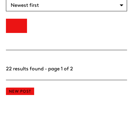
22 results found - page 1 of 2
NEW POST