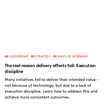
LEADERSHIP
STRATEGY
WAYS OF WORKING
The real reason delivery efforts fail: Execution
discipline
Many initiatives fail to deliver their intended value –
not because of technology, but due to a lack of
execution discipline. Learn how to address this and
achieve more consistent outcomes.