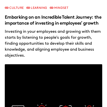
CULTURE
LEARNING
MINDSET
Embarking on an Incredible Talent Journey: the
importance of investing in employees’ growth
Investing in your employees and growing with them
starts by listening to people’s goals for growth,
finding opportunities to develop their skills and
knowledge, and aligning employee and business
objectives.