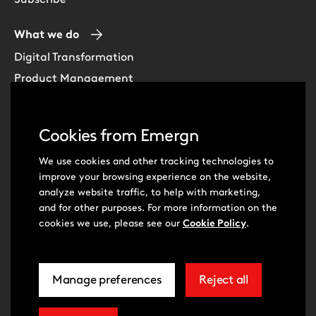
What we do
Digital Transformation
Product Management
Experience Design
Data & Analytics
Cookies from Emergn
Software Development
Cloud & DevOps
We use cookies and other tracking technologies to
improve your browsing experience on the website,
Intelligent Automation
analyze website traffic, to help with marketing,
Learning Skills & Capabilities
and for other purposes. For more information on the
cookies we use, please see our
Cookie Policy
.
Visit
Visit
Manage preferences
Reject all
our
our
related
extra
© Emergn 2026
Privacy Policy
Cookie Policy
to
cookies
Cookie Preferences
Terms of Use
Accessibility Statement