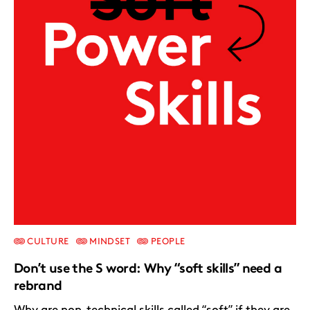
CULTURE
MINDSET
PEOPLE
Don’t use the S word: Why “soft skills” need a
rebrand
Why are non-technical skills called “soft” if they are