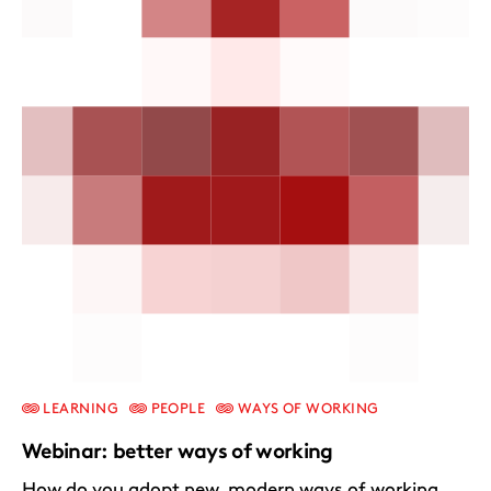
LEARNING
PEOPLE
WAYS OF WORKING
Webinar: better ways of working
How do you adopt new, modern ways of working