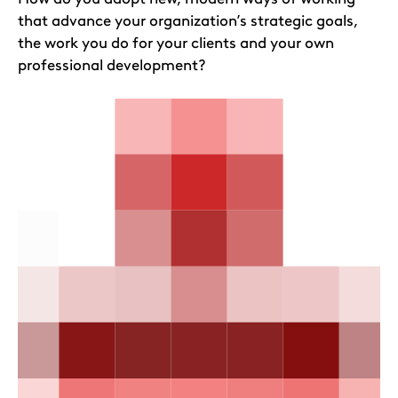
that advance your organization’s strategic goals,
the work you do for your clients and your own
professional development?