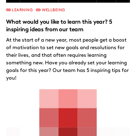
LEARNING
WELLBEING
What would you like to learn this year? 5
inspiring ideas from our team
At the start of a new year, most people get a boost
of motivation to set new goals and resolutions for
their lives, and that often requires learning
something new. Have you already set your learning
goals for this year? Our team has 5 inspiring tips for
you!