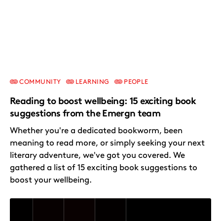
COMMUNITY
LEARNING
PEOPLE
Reading to boost wellbeing: 15 exciting book
suggestions from the Emergn team
Whether you're a dedicated bookworm, been
meaning to read more, or simply seeking your next
literary adventure, we've got you covered. We
gathered a list of 15 exciting book suggestions to
boost your wellbeing.