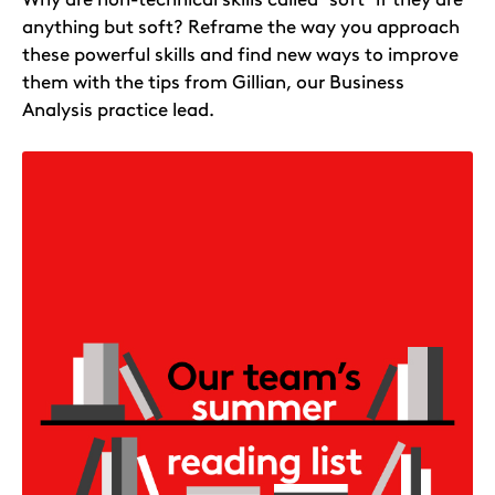
anything but soft? Reframe the way you approach
these powerful skills and find new ways to improve
them with the tips from Gillian, our Business
Analysis practice lead.