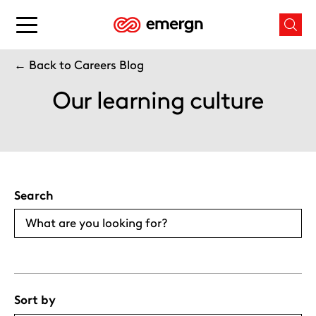
Skip
to
Main
Mai
content
menu
men
button
← Back to Careers Blog
butt
Our learning culture
Search
Sort by