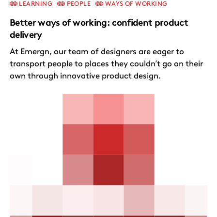
LEARNING
PEOPLE
WAYS OF WORKING
Better ways of working: confident product
delivery
At Emergn, our team of designers are eager to
transport people to places they couldn’t go on their
own through innovative product design.