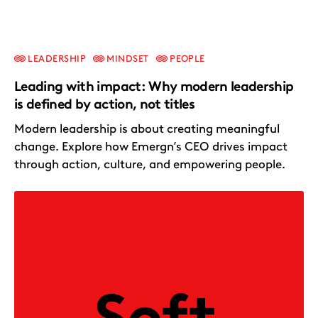
LEADERSHIP
MINDSET
PEOPLE
Leading with impact: Why modern leadership
is defined by action, not titles
Modern leadership is about creating meaningful
change. Explore how Emergn’s CEO drives impact
through action, culture, and empowering people.