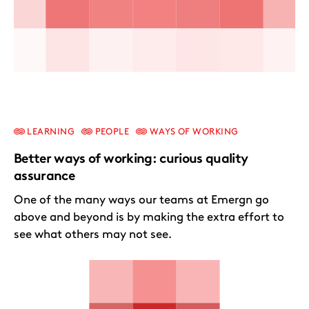
LEARNING
PEOPLE
WAYS OF WORKING
Better ways of working: curious quality
assurance
One of the many ways our teams at Emergn go
above and beyond is by making the extra effort to
see what others may not see.