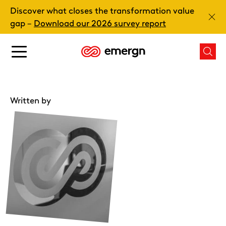
Skip
Discover what closes the transformation value
to
Clos
gap –
Download our 2026 survey report
content
Main
Mai
menu
men
button
butt
Written by