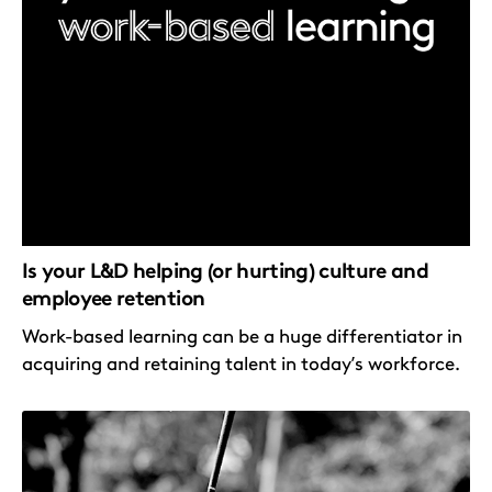
Is your L&D helping (or hurting) culture and
employee retention
Work-based learning can be a huge differentiator in
acquiring and retaining talent in today’s workforce.