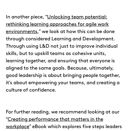
In another piece, “
Unlocking team potential:
rethinking learning approaches for agile work
environments
,” we look at how this can be done
through considered Learning and Development.
Through using L&D not just to improve individual
skills, but to upskill teams as cohesive units,
learning together, and ensuring that everyone is
aligned to the same goals. Because, ultimately,
good leadership is about bringing people together,
it’s about empowering your teams, and creating a
culture of confidence.
For further reading, we recommend looking at our
“
Creating performance that matters in the
workplace
” eBook which explores five steps leaders