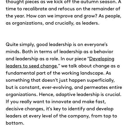
thought pieces as we kick off the autumn season. A
time to recalibrate and refocus on the remainder of
the year. How can we improve and grow? As people,
as organizations, and crucially, as leaders.
Quite simply, good leadership is on everyone’s
minds. Both in terms of leadership as a behavior
and leadership as a role. In our piece “
Developing
leaders to seed change
,” we talk about change as a
fundamental part of the working landscape. As
something that doesn’t just happen superficially,
but is constant, ever-evolving, and permeates entire
organizations. Hence, adaptive leadership is crucial.
If you really want to innovate and make fast,
decisive changes, it’s key to identify and develop
leaders at every level of the company, from top to
bottom.