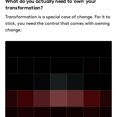
What do you actually need to ‘own’ your
transformation?
Transformation is a special case of change. For it to
stick, you need the control that comes with owning
change.