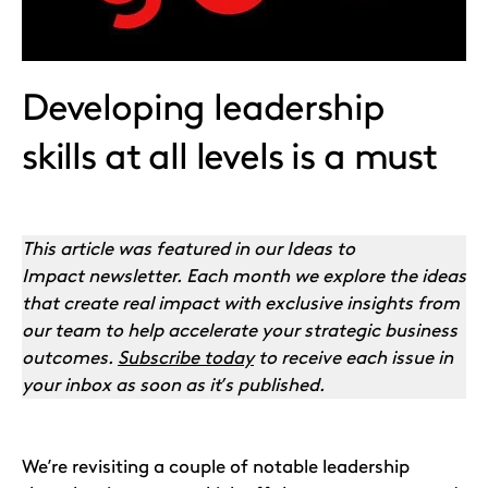
Developing leadership
skills at all levels is a must
This article was featured in our Ideas to
Impact newsletter. Each month we explore the ideas
that create real impact with exclusive insights from
our team to help accelerate your strategic business
outcomes.
Subscribe today
to receive each issue in
your inbox as soon as it’s published.
We’re revisiting a couple of notable leadership