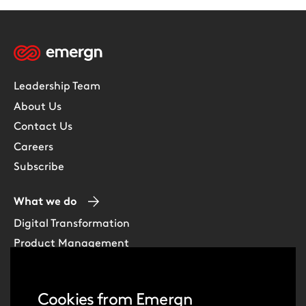
Leadership Team
About Us
Contact Us
Careers
Subscribe
What we do
Digital Transformation
Product Management
Experience Design
Data & Analytics
Cookies from Emergn
Software Development