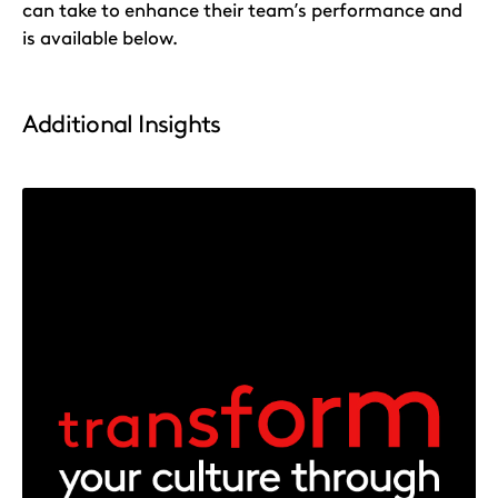
can take to enhance their team’s performance and
is available below.
Additional Insights