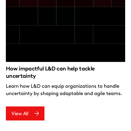
How impactful L&D can help tackle
uncertainty
Learn how L&D can equip organizations to handle
uncertainty by shaping adaptable and agile teams.
View All