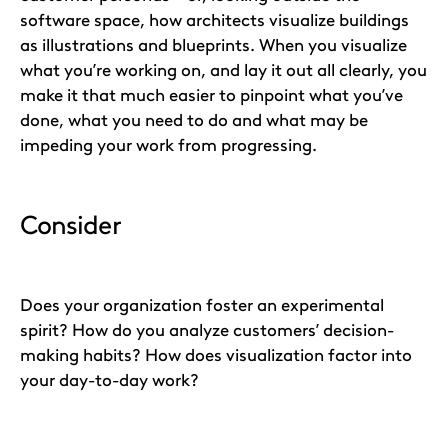
software space, how architects visualize buildings
as illustrations and blueprints. When you visualize
what you’re working on, and lay it out all clearly, you
make it that much easier to pinpoint what you’ve
done, what you need to do and what may be
impeding your work from progressing.
Consider
Does your organization foster an experimental
spirit? How do you analyze customers’ decision-
making habits? How does visualization factor into
your day-to-day work?