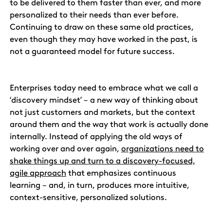
to be delivered to them faster than ever, and more
personalized to their needs than ever before.
Continuing to draw on these same old practices,
even though they may have worked in the past, is
not a guaranteed model for future success.
Enterprises today need to embrace what we call a
‘discovery mindset’ – a new way of thinking about
not just customers and markets, but the context
around them and the way that work is actually done
internally. Instead of applying the old ways of
working over and over again,
organizations need to
shake things up and turn to a discovery-focused,
agile approach
that emphasizes continuous
learning – and, in turn, produces more intuitive,
context-sensitive, personalized solutions.