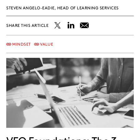
STEVEN ANGELO-EADIE, HEAD OF LEARNING SERVICES
SHARE THIS ARTICLE
Share
Share
Share
this
this
this
MINDSET
VALUE
post
post
post
on
on
on
X
LinkedIn
Email