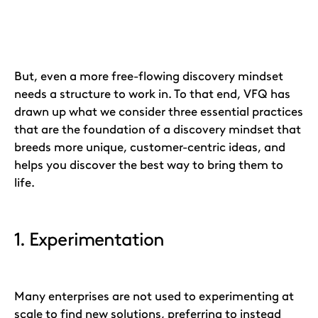
But, even a more free-flowing discovery mindset
needs a structure to work in. To that end, VFQ has
drawn up what we consider three essential practices
that are the foundation of a discovery mindset that
breeds more unique, customer-centric ideas, and
helps you discover the best way to bring them to
life.
1. Experimentation
Many enterprises are not used to experimenting at
scale to find new solutions, preferring to instead