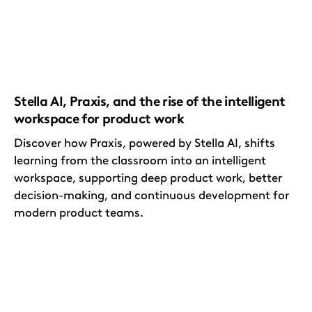
Stella AI, Praxis, and the rise of the intelligent
workspace for product work
Discover how Praxis, powered by Stella AI, shifts
learning from the classroom into an intelligent
workspace, supporting deep product work, better
decision-making, and continuous development for
modern product teams.