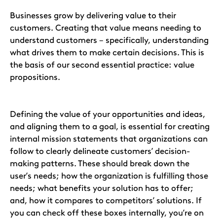
Businesses grow by delivering value to their
customers. Creating that value means needing to
understand customers – specifically, understanding
what drives them to make certain decisions. This is
the basis of our second essential practice: value
propositions.
Defining the value of your opportunities and ideas,
and aligning them to a goal, is essential for creating
internal mission statements that organizations can
follow to clearly delineate customers’ decision-
making patterns. These should break down the
user’s needs; how the organization is fulfilling those
needs; what benefits your solution has to offer;
and, how it compares to competitors’ solutions. If
you can check off these boxes internally, you’re on