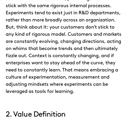
stick with the same rigorous internal processes.
Experiments tend to exist just in R&D departments,
rather than more broadly across an organization.
But, think about it: your customers don’t stick to
any kind of rigorous model. Customers and markets
are constantly evolving, changing directions, acting
on whims that become trends and then ultimately
fizzle out. Context is constantly changing, and if
enterprises want to stay ahead of the curve, they
need to constantly learn. That means embracing a
culture of experimentation, measurement and
adjusting mindsets where experiments can be
leveraged as tools for learning.
2. Value Definition