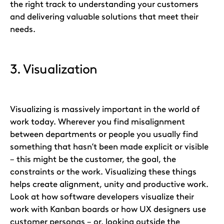
the right track to understanding your customers
and delivering valuable solutions that meet their
needs.
3. Visualization
Visualizing is massively important in the world of
work today. Wherever you find misalignment
between departments or people you usually find
something that hasn’t been made explicit or visible
– this might be the customer, the goal, the
constraints or the work. Visualizing these things
helps create alignment, unity and productive work.
Look at how software developers visualize their
work with Kanban boards or how UX designers use
customer personas – or, looking outside the