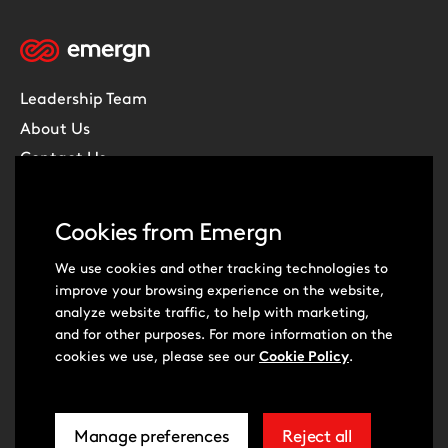
Leadership Team
About Us
Contact Us
Careers
Subscribe
Cookies from Emergn
What we do
We use cookies and other tracking technologies to
improve your browsing experience on the website,
Digital Transformation
analyze website traffic, to help with marketing,
Product Management
and for other purposes. For more information on the
cookies we use, please see our
Cookie Policy
.
Experience Design
Data & Analytics
Software Development
Manage preferences
Reject all
related
extra
Cloud & DevOps