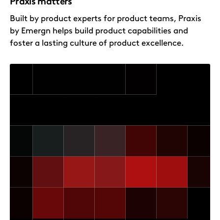
Praxis matters
Built by product experts for product teams, Praxis
by Emergn helps build product capabilities and
foster a lasting culture of product excellence.