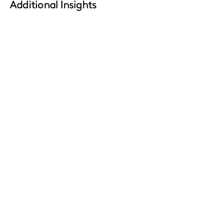
Additional Insights