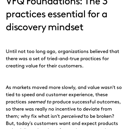
VFQ Foundations: The 3
practices essential for a
discovery mindset
Until not too long ago, organizations believed that
there was a set of tried-and-true practices for
creating value for their customers.
As markets moved more slowly, and value wasn’t so
tied to speed and customer experience, these
practices
seemed to
produce successful outcomes,
so there was really no incentive to deviate from
them; why fix what isn’t
perceived
to be broken?
But, today’s customers want and expect products