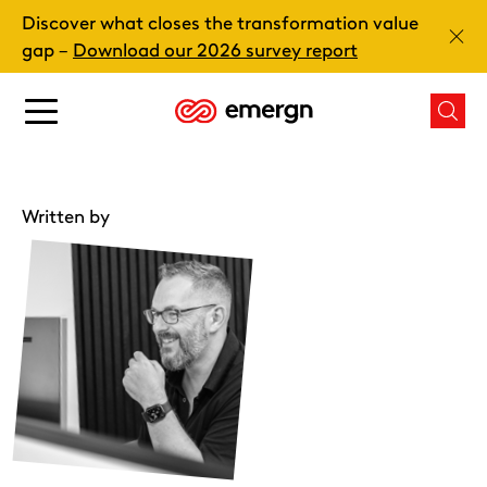
Skip
Discover what closes the transformation value
to
Clos
gap –
Download our 2026 survey report
content
Main
Mai
menu
men
button
butt
Written by