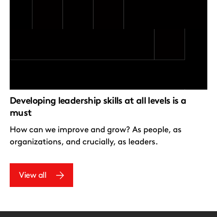
Developing leadership skills at all levels is a
must
How can we improve and grow? As people, as
organizations, and crucially, as leaders.
View all