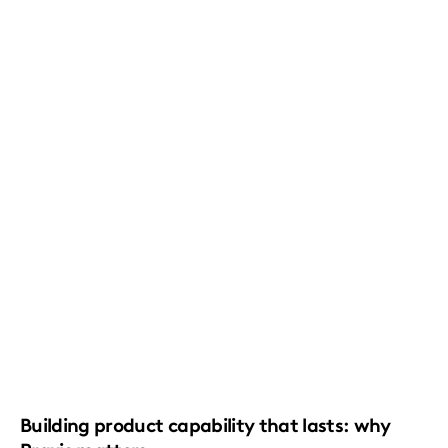
Building product capability that lasts: why