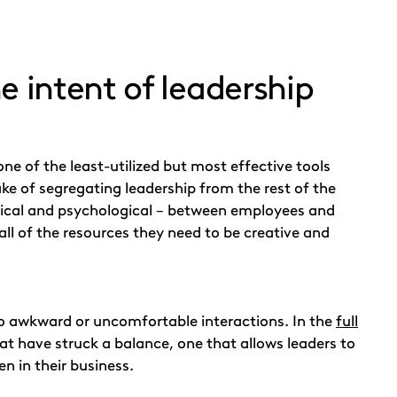
e intent of leadership
one of the least-utilized but most effective tools
 of segregating leadership from the rest of the
ysical and psychological – between employees and
 all of the resources they need to be creative and
nto awkward or uncomfortable interactions. In the
full
t have struck a balance, one that allows leaders to
n in their business.