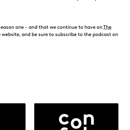
n season one – and that we continue to have on
The
he website, and be sure to subscribe to the podcast on