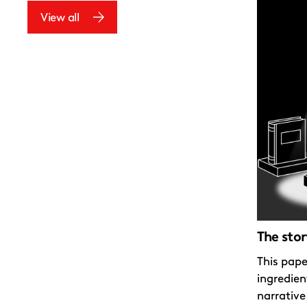
View all
The stor
This pape
ingredien
narrative