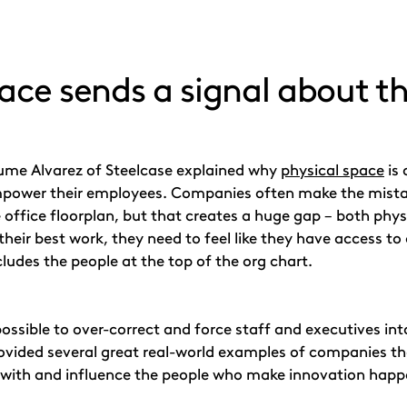
ace sends a signal about th
aume Alvarez of Steelcase explained why
physical space
is 
mpower their employees. Companies often make the mistake
 office floorplan, but that creates a huge gap – both ph
 their best work, they need to feel like they have access to
cludes the people at the top of the org chart.
 possible to over-correct and force staff and executives i
ovided several great real-world examples of companies tha
 with and influence the people who make innovation happe