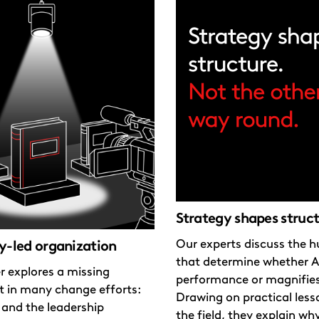
Strategy shapes struc
Our experts discuss the h
y-led organization
that determine whether A
r explores a missing
performance or magnifie
t in many change efforts:
Drawing on practical les
 and the leadership
the field, they explain wh