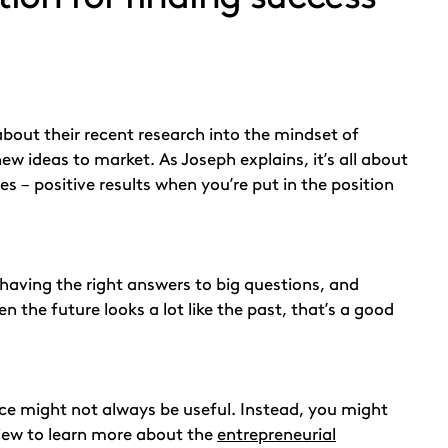
about their recent research into the mindset of
w ideas to market. As Joseph explains, it’s all about
es – positive results when you’re put in the position
n having the right answers to big questions, and
 the future looks a lot like the past, that’s a good
ce might not always be useful. Instead, you might
rview to learn more about the
entrepreneurial