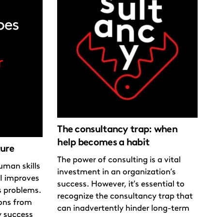
The consultancy trap: when
help becomes a habit
ture
The power of consulting is a vital
uman skills
investment in an organization’s
I improves
success. However, it’s essential to
s problems.
recognize the consultancy trap that
sons from
can inadvertently hinder long-term
y success