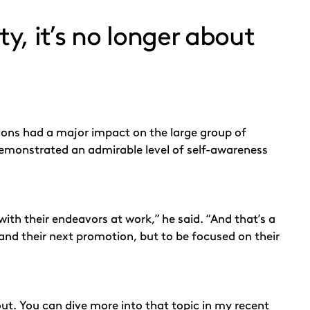
ty, it’s no longer about
sions had a major impact on the large group of
e demonstrated an admirable level of self-awareness
with their endeavors at work,” he said. “And that’s a
and their next promotion, but to be focused on their
bout. You can dive more into that topic in my recent