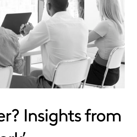
r? Insights from