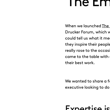
‘The Em
When we launched
The
Drucker Forum, which 
could tell us what it me
they inspire their peopl
really rose to the occa
came to the table with 
their best work.
We wanted to share a fe
executive looking to do 
Expertise i