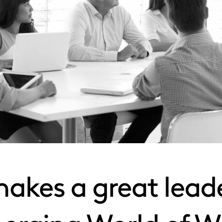
kes a great leade