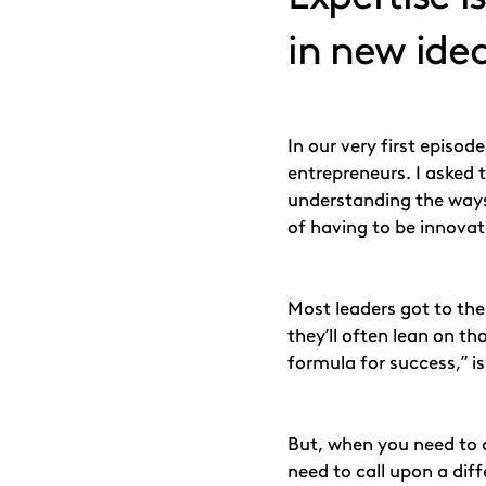
in new ide
In our very first episo
entrepreneurs. I asked 
understanding the ways i
of having to be innovat
Most leaders got to thei
they’ll often lean on t
formula for success,” i
But, when you need to 
need to call upon a diff