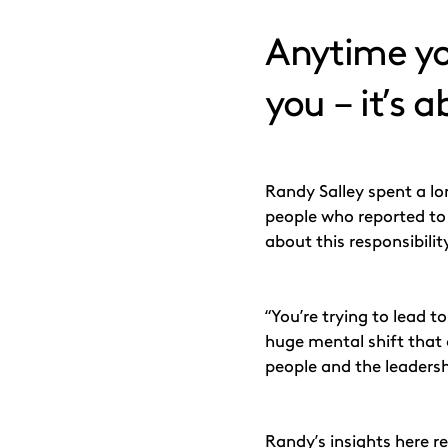
Anytime you
you – it’s 
Randy Salley spent a lo
people who reported to 
about this responsibilit
“You’re trying to lead t
huge mental shift that 
people and the leadersh
Randy’s insights here re