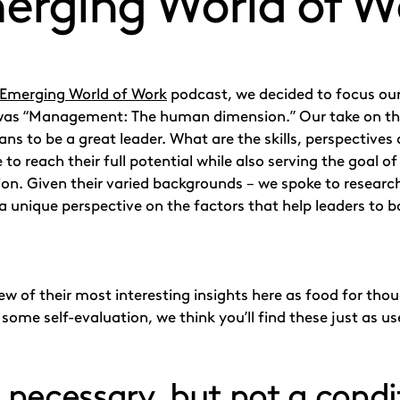
erging World of W
 Emerging World of Work
podcast, we decided to focus our
was “Management: The human dimension.” Our take on tha
ans to be a great leader. What are the skills, perspectives
e to reach their full potential while also serving the goal 
sion. Given their varied backgrounds – we spoke to researc
a unique perspective on the factors that help leaders to 
w of their most interesting insights here as food for thou
some self-evaluation, we think you’ll find these just as us
s necessary, but not a condi