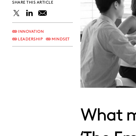
SHARE THIS ARTICLE
Share
Share
Share
this
this
this
INNOVATION
LEADERSHIP
MINDSET
post
post
post
on
on
on
X
LinkedIn
Email
What ma