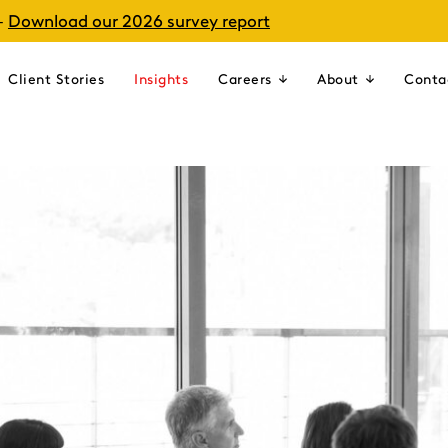
–
Download our 2026 survey report
Client Stories
Insights
Careers
About
Conta