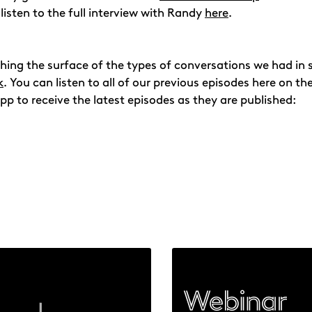
 listen to the full interview with Randy
here
.
atching the surface of the types of conversations we had i
k
. You can listen to all of our previous episodes here on t
pp to receive the latest episodes as they are published: