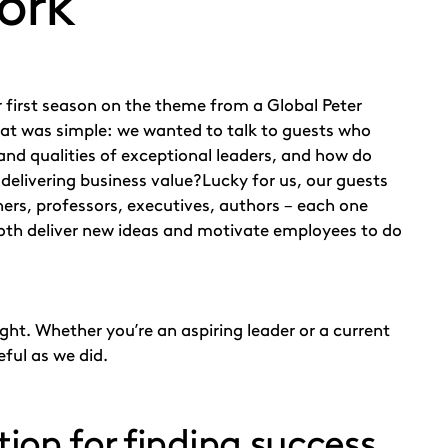
ork’
 first season on the theme from a Global Peter
t was simple: we wanted to talk to guests who
 and qualities of exceptional leaders, and how do
of delivering business value?Lucky for us, our guests
hers, professors, executives, authors – each one
both deliver new ideas and motivate employees to do
ght. Whether you’re an aspiring leader or a current
eful as we did.
tion for finding success