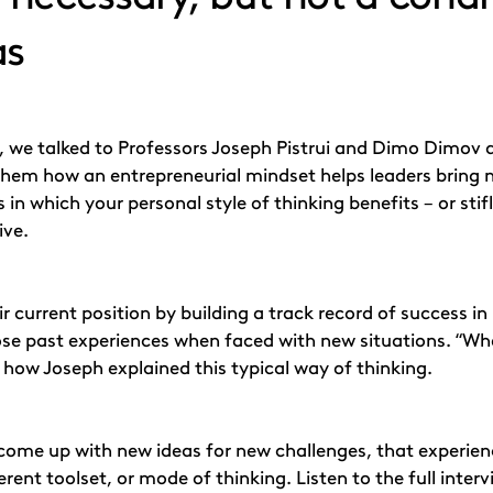
as
de, we talked to Professors Joseph Pistrui and Dimo Dimov 
them how an entrepreneurial mindset helps leaders bring ne
n which your personal style of thinking benefits – or stifl
ive.
r current position by building a track record of success i
hose past experiences when faced with new situations. “When
s how Joseph explained this typical way of thinking.
come up with new ideas for new challenges, that experien
erent toolset, or mode of thinking. Listen to the full inte