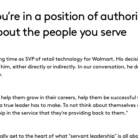
’re in a position of authori
about the people you serve
ng time as SVP of retail technology for Walmart. His deci
him, either directly or indirectly. In our conversation, h
y.
o help them grow in their careers, help them be successful 
a true leader has to make. To not think about themselves 
ip in the service that they’re providing back to them.”
ally get to the heart of what “
servant leadership
” is all a