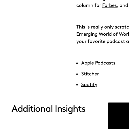
column for
Forbes
, and
This is really only scr
Emerging World of Wor
your favorite podcast a
Apple Podcasts
Stitcher
Spotify
Additional Insights