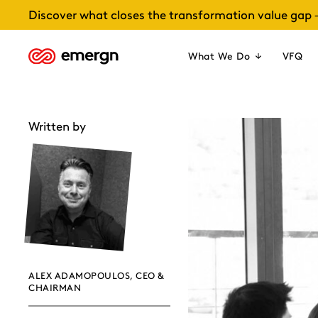
Skip
Discover what closes the transformation value gap 
to
content
What We Do
VFQ
Written by
ALEX ADAMOPOULOS, CEO &
CHAIRMAN