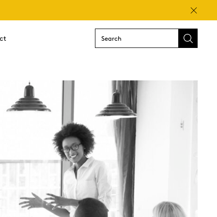
Close
ct
Submit
search
form