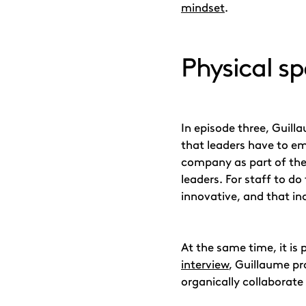
mindset
.
Physical sp
In episode three, Guill
that leaders have to e
company as part of the
leaders. For staff to do
innovative, and that in
At the same time, it is
interview
, Guillaume pr
organically collaborate